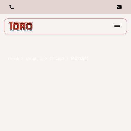
Home
Locations
Chicago
Montclare