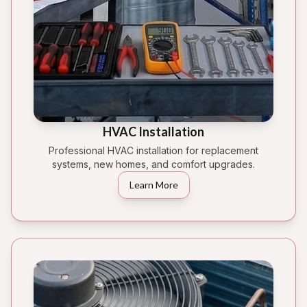
HVAC Installation
Professional HVAC installation for replacement
systems, new homes, and comfort upgrades.
Learn More