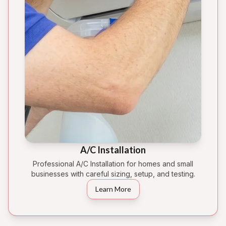
A/C Installation
Professional A/C Installation for homes and small
businesses with careful sizing, setup, and testing.
Learn More