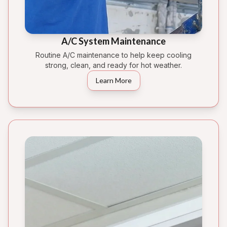
A/C System Maintenance
Routine A/C maintenance to help keep cooling
strong, clean, and ready for hot weather.
Learn More