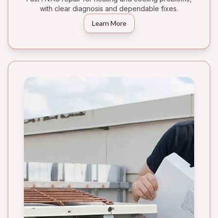
with clear diagnosis and dependable fixes.
Learn More