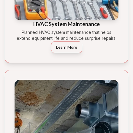
HVAC System Maintenance
Planned HVAC system maintenance that helps
extend equipment life and reduce surprise repairs.
Learn More