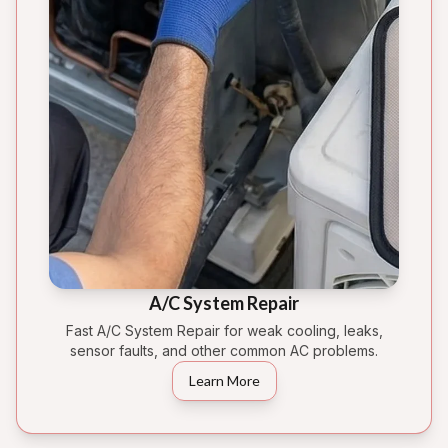
A/C System Repair
Fast A/C System Repair for weak cooling, leaks,
sensor faults, and other common AC problems.
Learn More