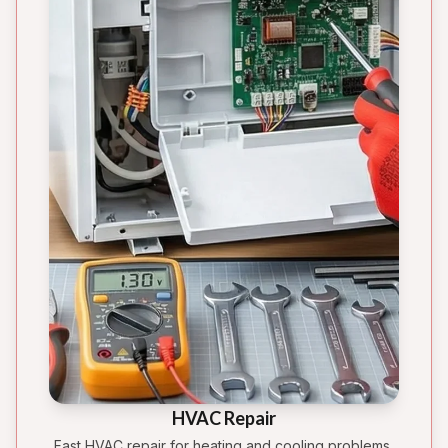
HVAC Repair
Fast HVAC repair for heating and cooling problems,