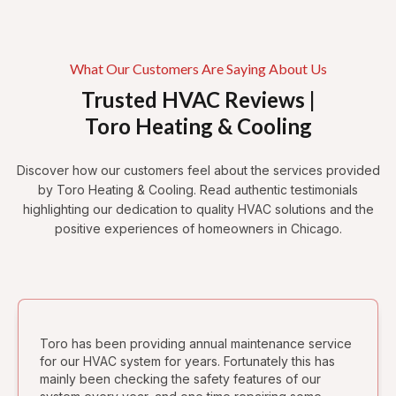
What Our Customers Are Saying About Us
Trusted HVAC Reviews |
Toro Heating & Cooling
Discover how our customers feel about the services provided
by Toro Heating & Cooling. Read authentic testimonials
highlighting our dedication to quality HVAC solutions and the
positive experiences of homeowners in Chicago.
Toro has been providing annual maintenance service
for our HVAC system for years. Fortunately this has
mainly been checking the safety features of our