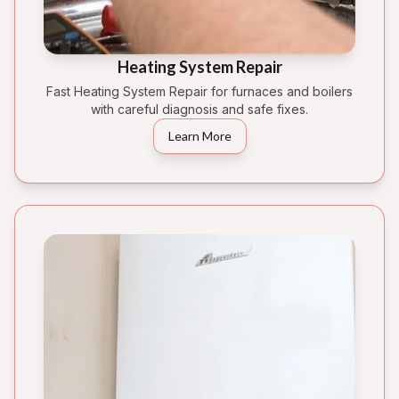
Heating System Repair
Fast Heating System Repair for furnaces and boilers
with careful diagnosis and safe fixes.
Learn More