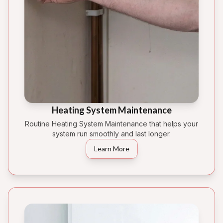
Heating System Maintenance
Routine Heating System Maintenance that helps your
system run smoothly and last longer.
Learn More