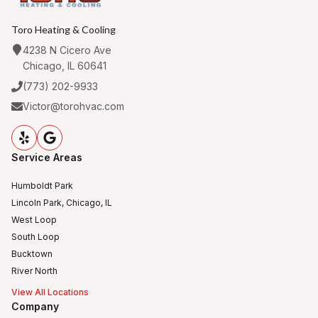
Toro Heating & Cooling
4238 N Cicero Ave
Chicago, IL 60641
(773) 202-9933
Victor@torohvac.com
Service Areas
Humboldt Park
Lincoln Park, Chicago, IL
West Loop
South Loop
Bucktown
River North
View All Locations
Company