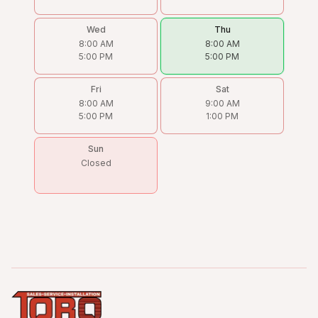
Wed
Thu
8:00 AM
8:00 AM
5:00 PM
5:00 PM
Fri
Sat
8:00 AM
9:00 AM
5:00 PM
1:00 PM
Sun
Closed