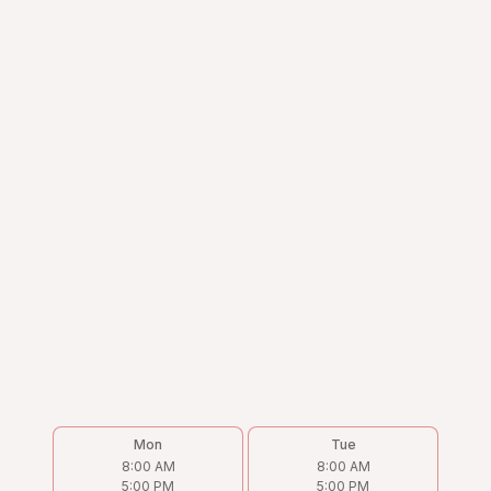
Mon
Tue
8:00 AM
8:00 AM
5:00 PM
5:00 PM