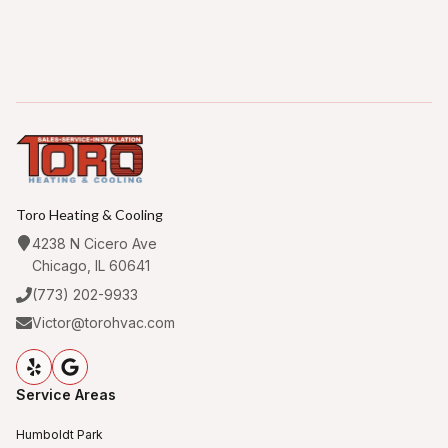
Toro Heating & Cooling
4238 N Cicero Ave
Chicago, IL 60641
(773) 202-9933
Victor@torohvac.com
Service Areas
Humboldt Park