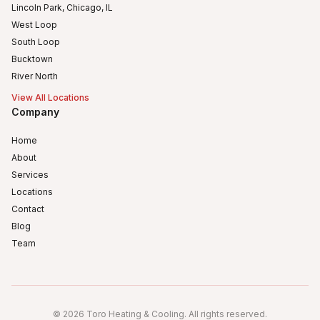
Lincoln Park, Chicago, IL
West Loop
South Loop
Bucktown
River North
View All Locations
Company
Home
About
Services
Locations
Contact
Blog
Team
Humboldt Park
Logan Square
©
2026
Toro Heating & Cooling
.
All rights reserved
.