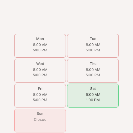
Mon
Tue
8:00 AM
8:00 AM
5:00 PM
5:00 PM
Wed
Thu
8:00 AM
8:00 AM
5:00 PM
5:00 PM
Fri
Sat
8:00 AM
9:00 AM
5:00 PM
1:00 PM
Sun
Closed