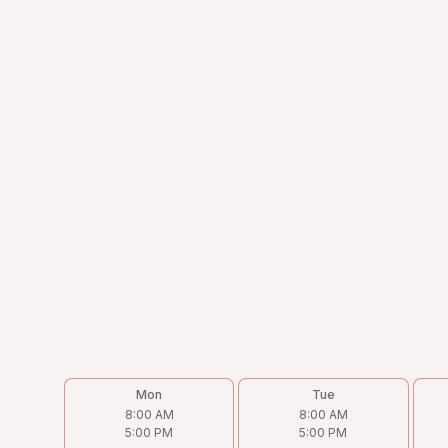
Address
4238 N Cicero Ave, Chicago, IL 60641
Phone
(773) 202-9933
Email
Victor@torohvac.com
Follow us on
Mon
Tue
8:00 AM
8:00 AM
5:00 PM
5:00 PM