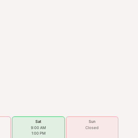
Sat
Sun
9:00 AM
Closed
1:00 PM