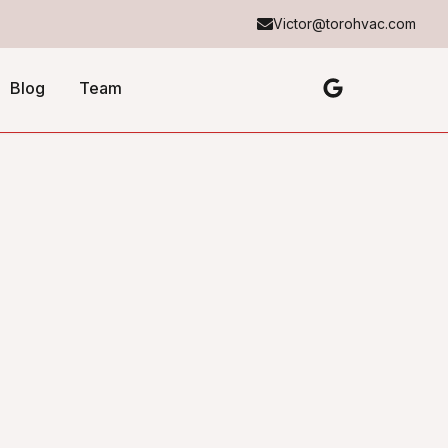
Victor@torohvac.com
Blog
Team