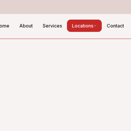
ome
About
Services
Locations
Contact