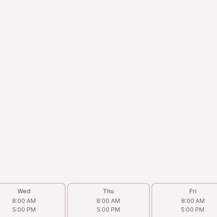
Wed
Thu
Fri
8:00 AM
8:00 AM
8:00 AM
5:00 PM
5:00 PM
5:00 PM