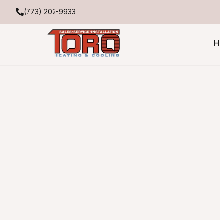
(773) 202-9933
H