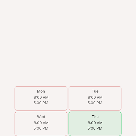
Mon
Tue
8:00 AM
8:00 AM
5:00 PM
5:00 PM
Wed
Thu
8:00 AM
8:00 AM
5:00 PM
5:00 PM