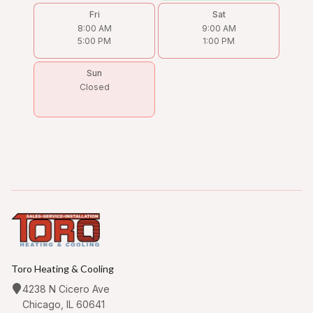
Fri
Sat
8:00 AM
9:00 AM
5:00 PM
1:00 PM
Sun
Closed
Toro Heating & Cooling
4238 N Cicero Ave
Chicago, IL 60641