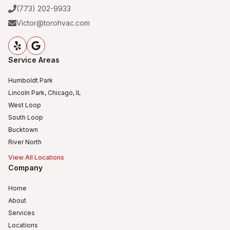
(773) 202-9933
Victor@torohvac.com
Service Areas
Humboldt Park
Lincoln Park, Chicago, IL
West Loop
South Loop
Bucktown
River North
View All Locations
Company
Home
About
Services
Locations