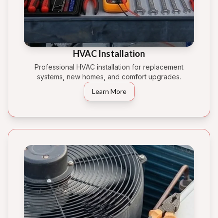
HVAC Installation
Professional HVAC installation for replacement
systems, new homes, and comfort upgrades.
Learn More