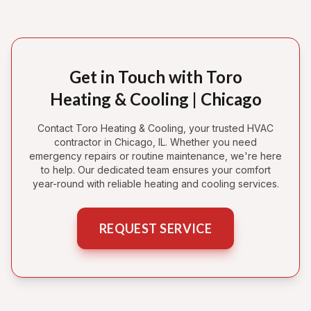
Get in Touch with Toro
Heating & Cooling | Chicago
Contact Toro Heating & Cooling, your trusted HVAC
contractor in Chicago, IL. Whether you need
emergency repairs or routine maintenance, we're here
to help. Our dedicated team ensures your comfort
year-round with reliable heating and cooling services.
REQUEST SERVICE