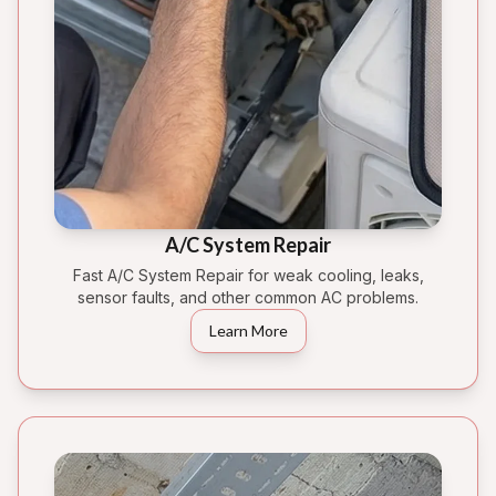
A/C System Repair
Fast A/C System Repair for weak cooling, leaks,
sensor faults, and other common AC problems.
Learn More