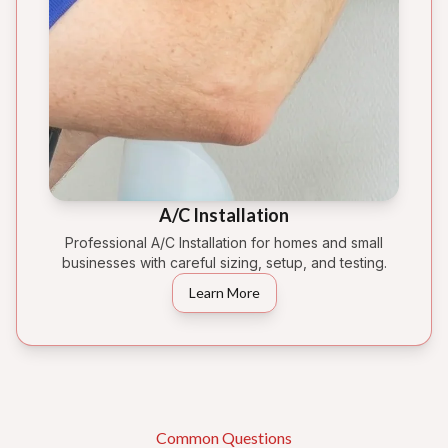
A/C Installation
Professional A/C Installation for homes and small
businesses with careful sizing, setup, and testing.
Learn More
Common Questions