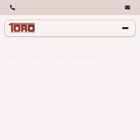
Home
Locations
Chicago
West Loop