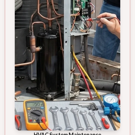
HVAC System Maintenance