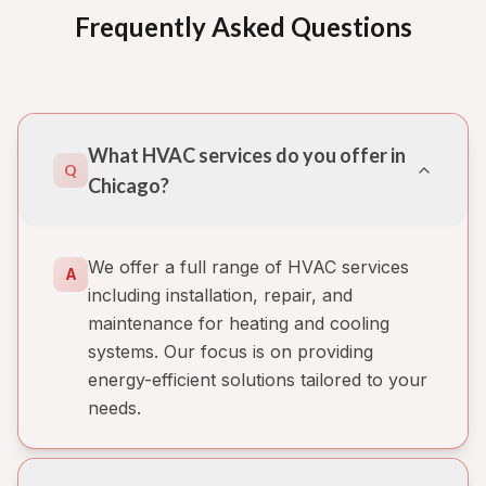
Frequently Asked Questions
What HVAC services do you offer in
Q
Chicago?
We offer a full range of HVAC services
A
including installation, repair, and
maintenance for heating and cooling
systems. Our focus is on providing
energy-efficient solutions tailored to your
needs.