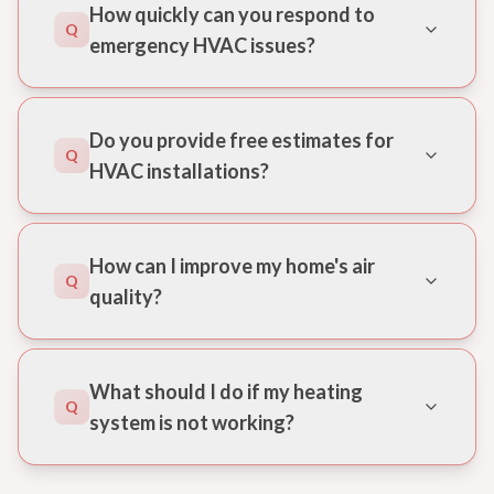
How quickly can you respond to
Q
emergency HVAC issues?
Do you provide free estimates for
Q
HVAC installations?
How can I improve my home's air
Q
quality?
What should I do if my heating
Q
system is not working?