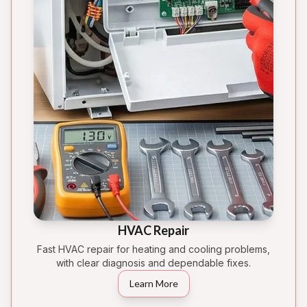
HVAC Repair
Fast HVAC repair for heating and cooling problems,
with clear diagnosis and dependable fixes.
Learn More