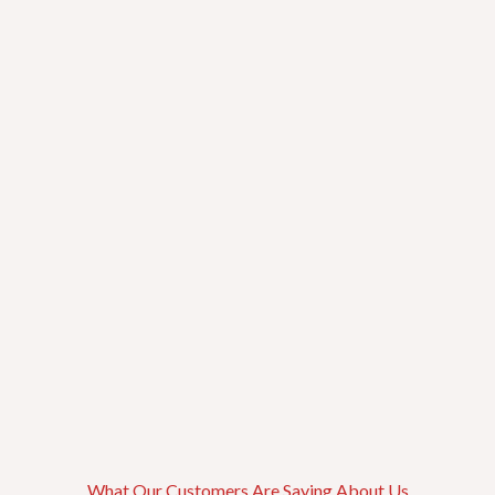
Fulton Market
Greektown
South Loop
Illinois Medical District
Near West Side
What Our Customers Are Saying About Us