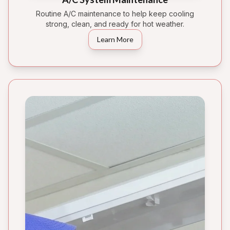
Routine A/C maintenance to help keep cooling
strong, clean, and ready for hot weather.
Learn More