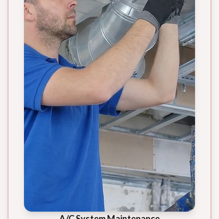
A/C System Maintenance