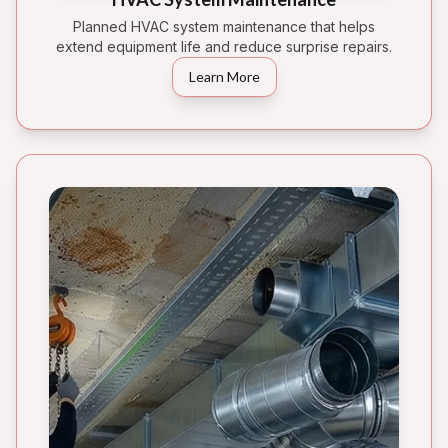
Planned HVAC system maintenance that helps
extend equipment life and reduce surprise repairs.
Learn More