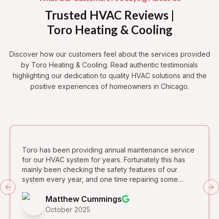
Trusted HVAC Reviews |
Toro Heating & Cooling
Discover how our customers feel about the services provided
by Toro Heating & Cooling. Read authentic testimonials
highlighting our dedication to quality HVAC solutions and the
positive experiences of homeowners in Chicago.
Toro has been providing annual maintenance service
for our HVAC system for years. Fortunately this has
mainly been checking the safety features of our
system every year, and one time repairing some
leaking condensation on the air conditioning unit
Previous slide
Ne
Matthew Cummings
which was installed by a different company. They are
dependable and quite reasonable for the services
October 2025
provided. We began having a mysterious (to us!)