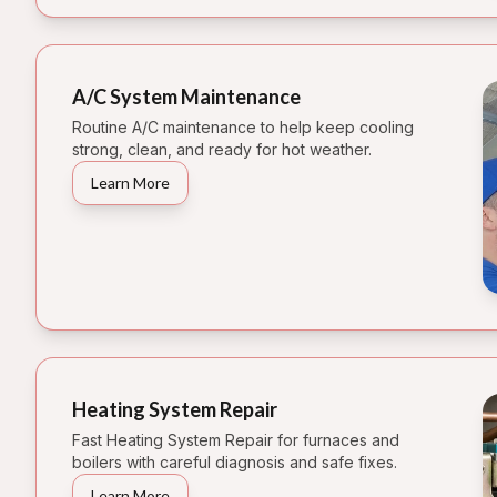
A/C System Maintenance
Routine A/C maintenance to help keep cooling
strong, clean, and ready for hot weather.
Learn More
Heating System Repair
Fast Heating System Repair for furnaces and
boilers with careful diagnosis and safe fixes.
Learn More