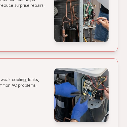
reduce surprise repairs.
 weak cooling, leaks,
common AC problems.