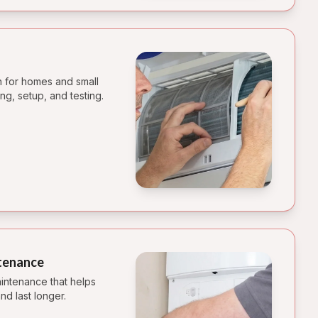
on for homes and small
ng, setup, and testing.
tenance
intenance that helps
nd last longer.