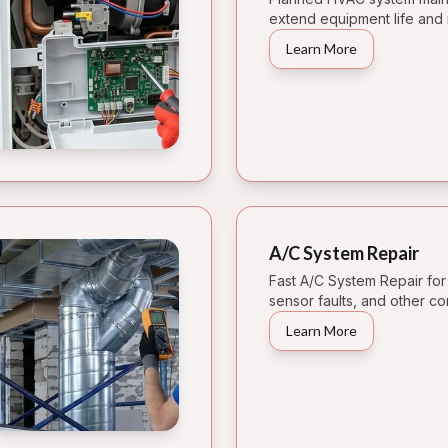
extend equipment life and 
Learn More
A/C System Repair
Fast A/C System Repair for
sensor faults, and other 
Learn More