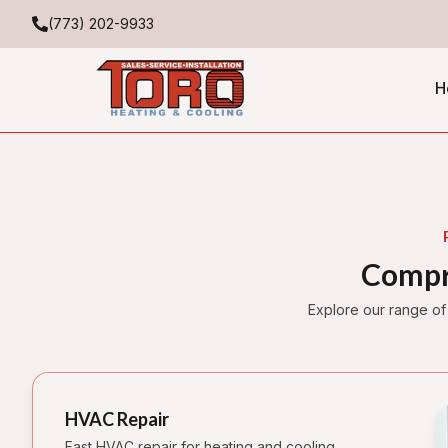
(773) 202-9933
H
Compr
Explore our range of
HVAC Repair
Fast HVAC repair for heating and cooling