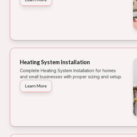
Heating System Installation
Complete Heating System Installation for homes
and small businesses with proper sizing and setup.
Learn More