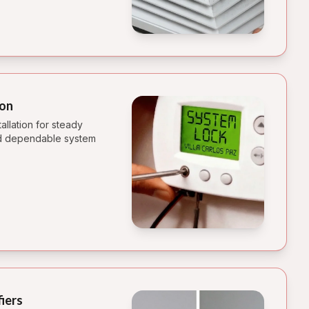
ion
allation for steady
and dependable system
fiers