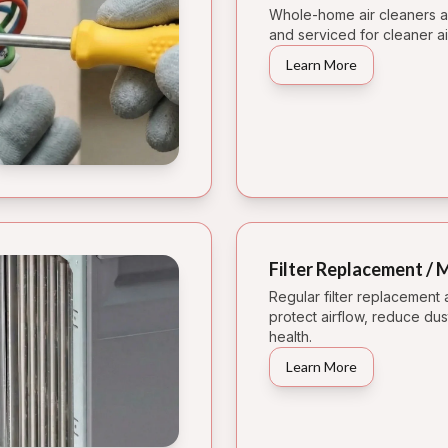
Whole-home air cleaners an
and serviced for cleaner ai
Learn More
Filter Replacement /
Regular filter replacement
protect airflow, reduce du
health.
Learn More