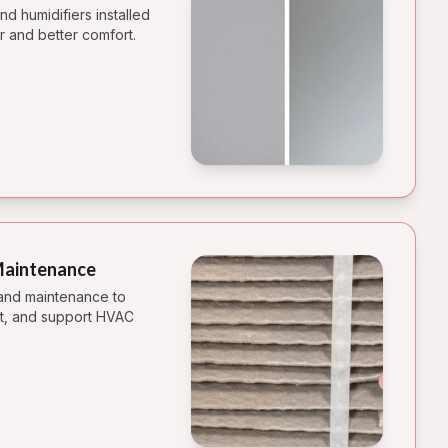
d humidifiers installed
r and better comfort.
 Maintenance
 and maintenance to
st, and support HVAC