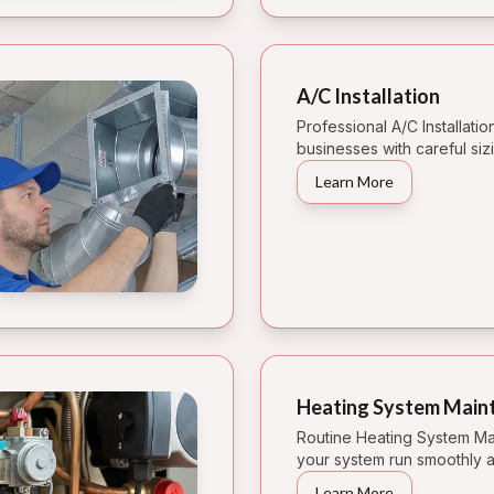
A/C Installation
Professional A/C Installati
businesses with careful sizi
Learn More
Heating System Main
Routine Heating System Ma
your system run smoothly a
Learn More