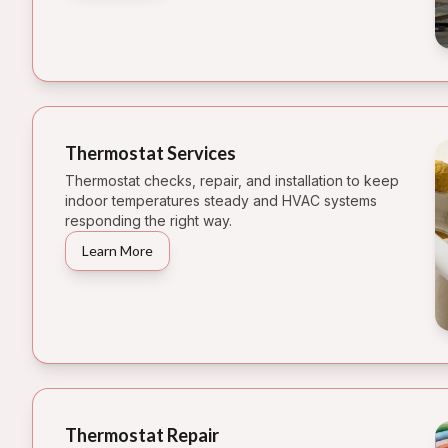
Thermostat Services
Thermostat checks, repair, and installation to keep
indoor temperatures steady and HVAC systems
responding the right way.
Learn More
Thermostat Repair