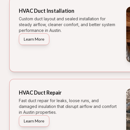
HVAC Duct Installation
Custom duct layout and sealed installation for
steady airflow, cleaner comfort, and better system
performance in Austin.
Learn More
HVAC Duct Repair
Fast duct repair for leaks, loose runs, and
damaged insulation that disrupt airflow and comfort
in Austin properties.
Learn More