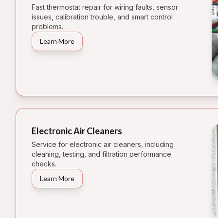
Fast thermostat repair for wiring faults, sensor
issues, calibration trouble, and smart control
problems.
Learn More
Electronic Air Cleaners
Service for electronic air cleaners, including
cleaning, testing, and filtration performance
checks.
Learn More