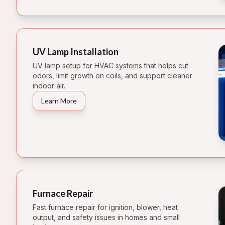
UV Lamp Installation
UV lamp setup for HVAC systems that helps cut
odors, limit growth on coils, and support cleaner
indoor air.
Learn More
Furnace Repair
Fast furnace repair for ignition, blower, heat
output, and safety issues in homes and small