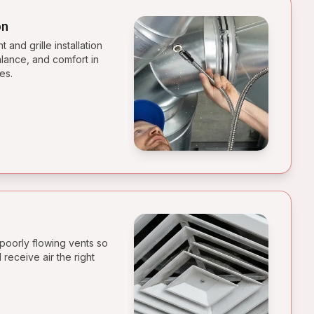
on
and grille installation
alance, and comfort in
es.
poorly flowing vents so
receive air the right