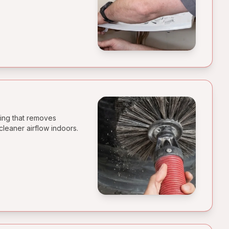
ning that removes
cleaner airflow indoors.