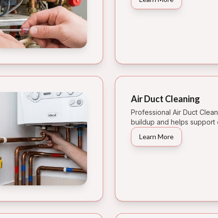
Air Duct Cleaning
Professional Air Duct Clea
buildup and helps support 
Learn More