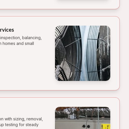
rvices
r inspection, balancing,
 in homes and small
on with sizing, removal,
tup testing for steady