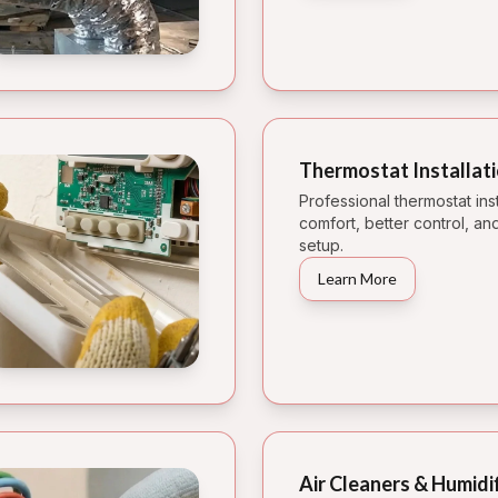
Thermostat Installat
Professional thermostat inst
comfort, better control, 
setup.
Learn More
Air Cleaners & Humidi