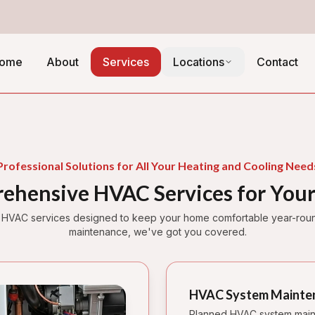
ome
About
Services
Locations
Contact
Professional Solutions for All Your Heating and Cooling Need
ehensive HVAC Services for You
 HVAC services designed to keep your home comfortable year-round.
maintenance, we've got you covered.
HVAC System Mainte
Planned HVAC system main