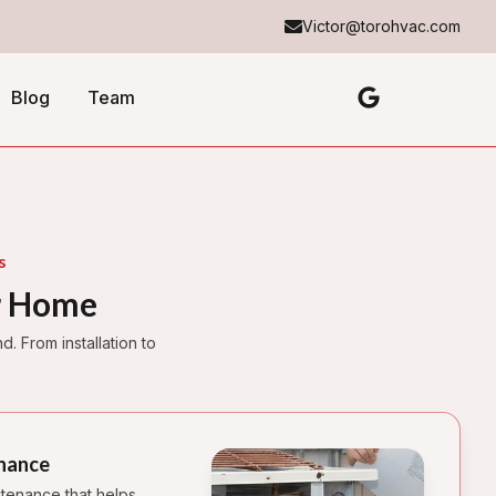
Victor@torohvac.com
Blog
Team
s
r Home
 From installation to
nance
tenance that helps