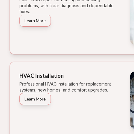
problems, with clear diagnosis and dependable
fixes.
Learn More
HVAC Installation
Professional HVAC installation for replacement
systems, new homes, and comfort upgrades.
Learn More