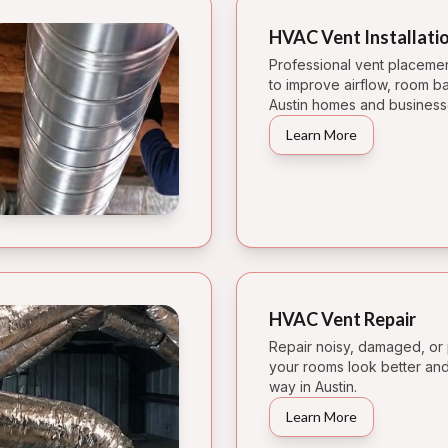
HVAC Vent Installati
Professional vent placement 
to improve airflow, room b
Austin homes and business
Learn More
HVAC Vent Repair
Repair noisy, damaged, or 
your rooms look better and 
way in Austin.
Learn More