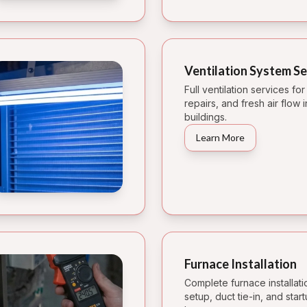
Ventilation System Se
Full ventilation services fo
repairs, and fresh air flow
buildings.
Learn More
Furnace Installation
Complete furnace installati
setup, duct tie-in, and star