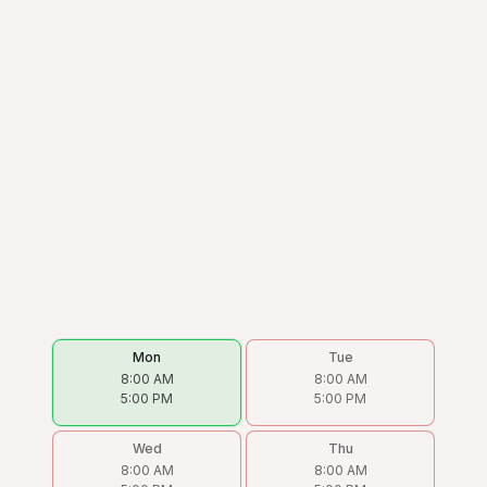
Mon
Tue
8:00 AM
8:00 AM
5:00 PM
5:00 PM
Wed
Thu
8:00 AM
8:00 AM