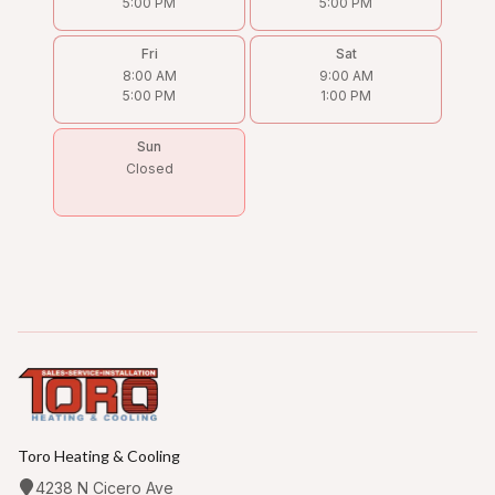
5:00 PM
5:00 PM
Fri
Sat
8:00 AM
9:00 AM
5:00 PM
1:00 PM
Sun
Closed
Toro Heating & Cooling
4238 N Cicero Ave