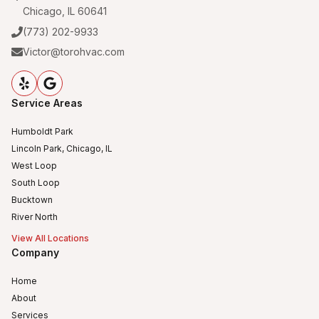
Chicago, IL 60641
(773) 202-9933
Victor@torohvac.com
Service Areas
Humboldt Park
Lincoln Park, Chicago, IL
West Loop
South Loop
Bucktown
River North
View All Locations
Company
Home
About
Services