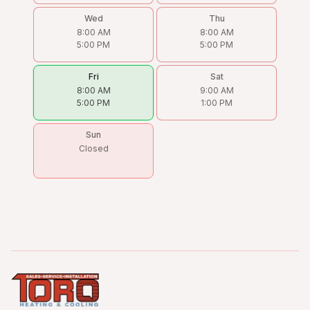
Wed
Thu
8:00 AM
8:00 AM
5:00 PM
5:00 PM
Fri
Sat
8:00 AM
9:00 AM
5:00 PM
1:00 PM
Sun
Closed