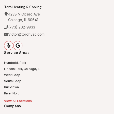
Toro Heating & Cooling
4238 N Cicero Ave
Chicago, IL 60641
(773) 202-9933
Victor@torohvac.com
Service Areas
Humboldt Park
Lincoln Park, Chicago, IL
West Loop
South Loop
Bucktown
River North
View All Locations
Company