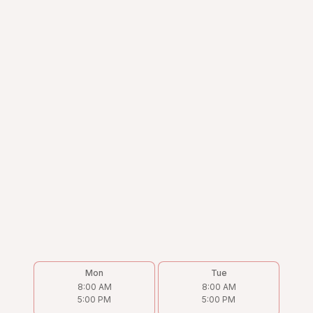
Mon
Tue
8:00 AM
8:00 AM
5:00 PM
5:00 PM