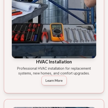
HVAC Installation
Professional HVAC installation for replacement
systems, new homes, and comfort upgrades.
Learn More