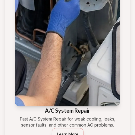
A/C System Repair
Fast A/C System Repair for weak cooling, leaks,
sensor faults, and other common AC problems.
Learn More