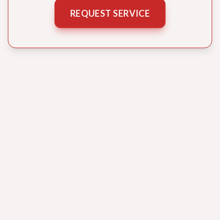
REQUEST SERVICE