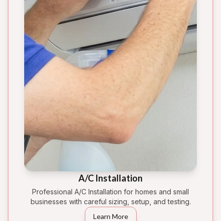
A/C Installation
Professional A/C Installation for homes and small
businesses with careful sizing, setup, and testing.
Learn More