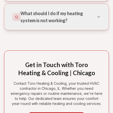
What should I do if my heating
Q
system is not working?
Get in Touch with Toro
Heating & Cooling | Chicago
Contact Toro Heating & Cooling, your trusted HVAC
contractor in Chicago, IL. Whether you need
emergency repairs or routine maintenance, we're here
to help. Our dedicated team ensures your comfort
year-round with reliable heating and cooling services.