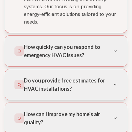
systems. Our focus is on providing
energy-efficient solutions tailored to your
needs.
How quickly can you respond to
Q
emergency HVAC issues?
Do you provide free estimates for
Q
HVAC installations?
How can I improve my home's air
Q
quality?