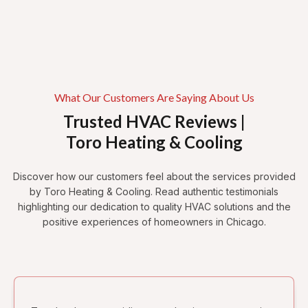
Bucktown
Avondale
Palmer Square
Humboldt Park
Wicker Park
What Our Customers Are Saying About Us
Trusted HVAC Reviews |
Toro Heating & Cooling
Discover how our customers feel about the services provided
by Toro Heating & Cooling. Read authentic testimonials
highlighting our dedication to quality HVAC solutions and the
positive experiences of homeowners in Chicago.