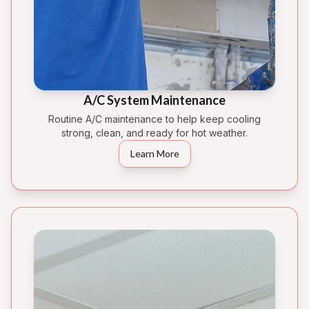
A/C System Maintenance
Routine A/C maintenance to help keep cooling
strong, clean, and ready for hot weather.
Learn More