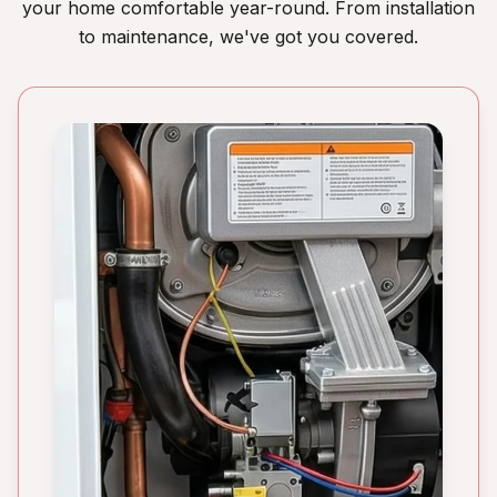
your home comfortable year-round. From installation
to maintenance, we've got you covered.