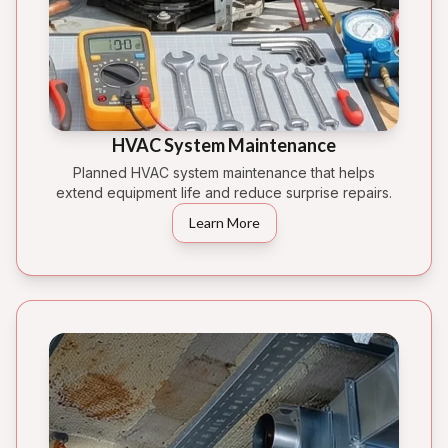
HVAC System Maintenance
Planned HVAC system maintenance that helps
extend equipment life and reduce surprise repairs.
Learn More