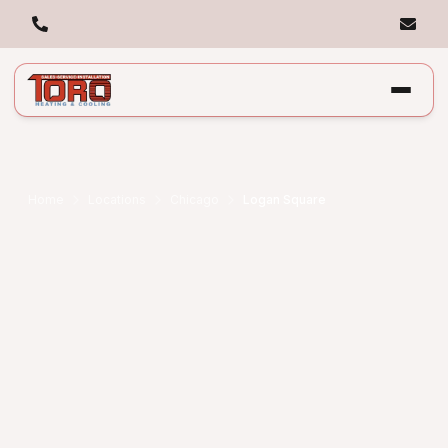
Home
Locations
Chicago
Logan Square