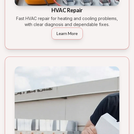
HVAC Repair
Fast HVAC repair for heating and cooling problems,
with clear diagnosis and dependable fixes.
Learn More