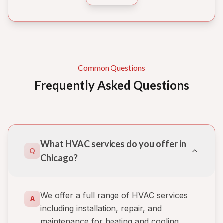
Common Questions
Frequently Asked Questions
What HVAC services do you offer in
Q
Chicago?
We offer a full range of HVAC services
A
including installation, repair, and
maintenance for heating and cooling