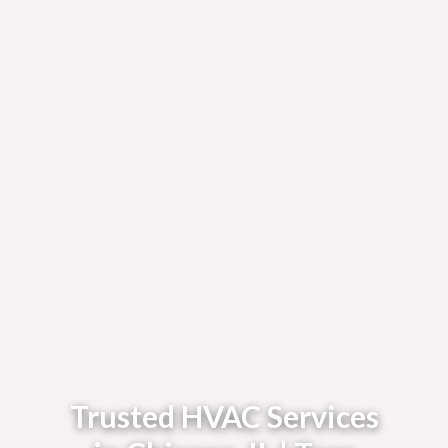
Trusted HVAC Services