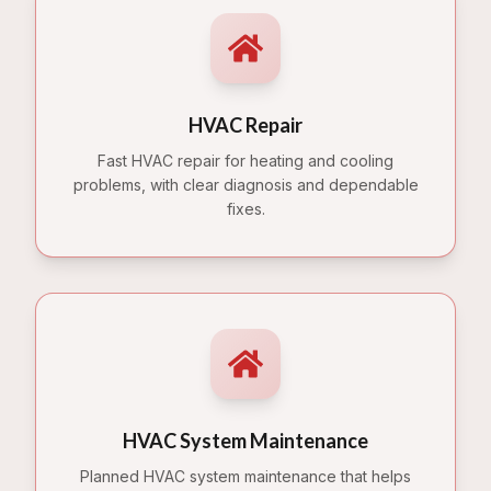
HVAC Repair
Fast HVAC repair for heating and cooling
problems, with clear diagnosis and dependable
fixes.
HVAC System Maintenance
Planned HVAC system maintenance that helps