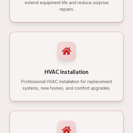
extend equipment life and reduce surprise
repairs.
HVAC Installation
Professional HVAC installation for replacement
systems, new homes, and comfort upgrades.