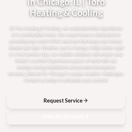
in Chicago, IL | Toro
Heating & Cooling
At Toro Heating & Cooling, we understand the importance
of a comfortable home. Our expert team is dedicated to
providing top-notch HVAC services that keep your indoor
climate just right. Whether you're facing a chilly winter night
or a hot summer day, our reliable solutions will ensure your
family's comfort. Experience peace of mind with our
energy-saving installations and prompt emergency
services, tailored for Chicago's unique weather challenges.
Contact us today to schedule your service!
Request Service
View All Services