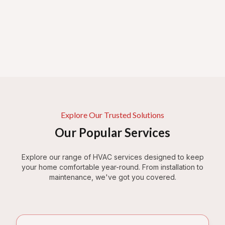
Explore Our Trusted Solutions
Our Popular Services
Explore our range of HVAC services designed to keep
your home comfortable year-round. From installation to
maintenance, we've got you covered.