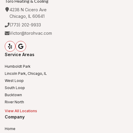
Toro Heating & Cooling
4238 N Cicero Ave
Chicago, IL 60641
(773) 202-9933
Victor@torohvac.com
Service Areas
Humboldt Park
Lincoln Park, Chicago, IL
West Loop
South Loop
Bucktown
River North
View All Locations
Company
Home