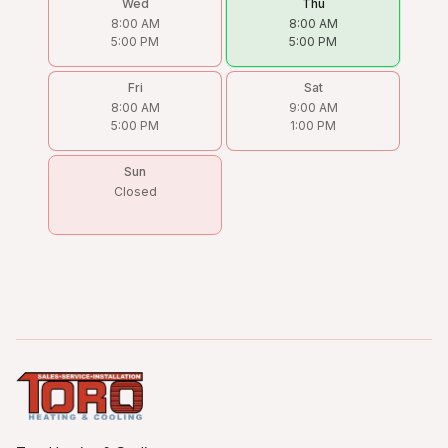
Wed
Thu
8:00 AM
8:00 AM
5:00 PM
5:00 PM
Fri
Sat
8:00 AM
9:00 AM
5:00 PM
1:00 PM
Sun
Closed