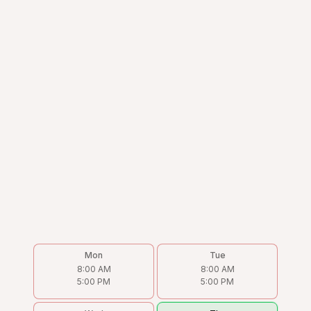
Mon
Tue
8:00 AM
8:00 AM
5:00 PM
5:00 PM