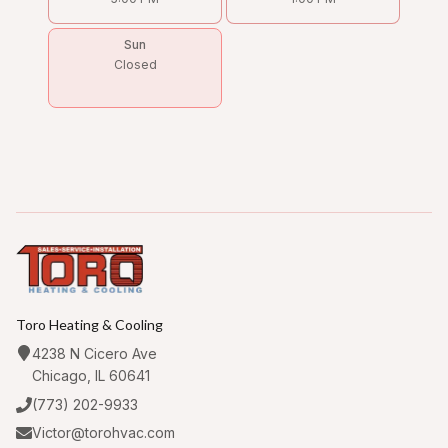
Sun
Closed
Toro Heating & Cooling
4238 N Cicero Ave
Chicago, IL 60641
(773) 202-9933
Victor@torohvac.com