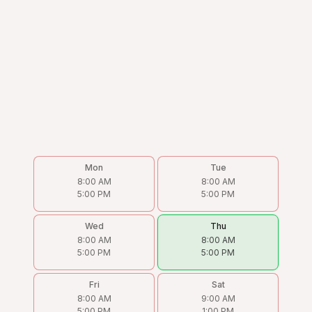
Mon
Tue
8:00 AM
8:00 AM
5:00 PM
5:00 PM
Wed
Thu
8:00 AM
8:00 AM
5:00 PM
5:00 PM
Fri
Sat
8:00 AM
9:00 AM
5:00 PM
1:00 PM