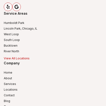
Service Areas
Humboldt Park
Lincoln Park, Chicago, IL
West Loop
South Loop
Bucktown
River North
View All Locations
Company
Home
About
Services
Locations
Contact
Blog