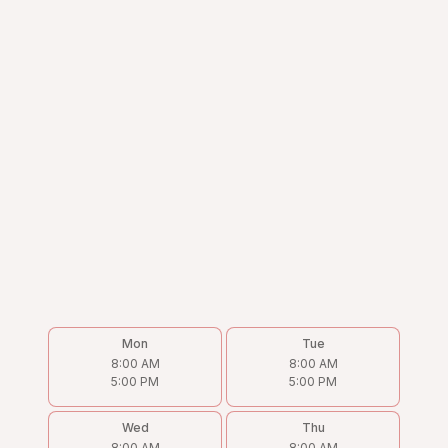
Mon
Tue
8:00 AM
8:00 AM
5:00 PM
5:00 PM
Wed
Thu
8:00 AM
8:00 AM