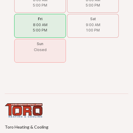
5:00 PM
5:00 PM
Fri
Sat
8:00 AM
9:00 AM
5:00 PM
1:00 PM
Sun
Closed
Toro Heating & Cooling