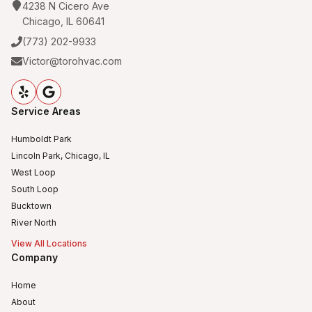
4238 N Cicero Ave
Chicago, IL 60641
(773) 202-9933
Victor@torohvac.com
Service Areas
Humboldt Park
Lincoln Park, Chicago, IL
West Loop
South Loop
Bucktown
River North
View All Locations
Company
Home
About