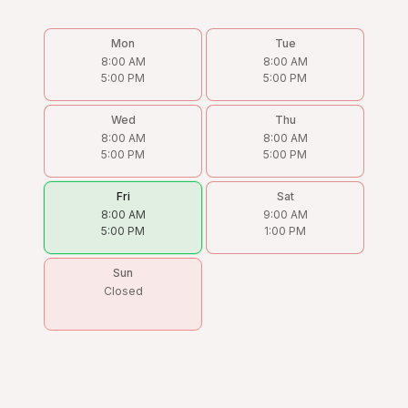
Mon
Tue
8:00 AM
8:00 AM
5:00 PM
5:00 PM
Wed
Thu
8:00 AM
8:00 AM
5:00 PM
5:00 PM
Fri
Sat
8:00 AM
9:00 AM
5:00 PM
1:00 PM
Sun
Closed