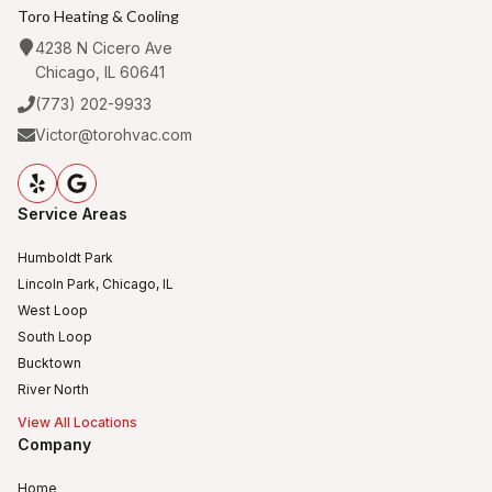
Toro Heating & Cooling
4238 N Cicero Ave
Chicago, IL 60641
(773) 202-9933
Victor@torohvac.com
Service Areas
Humboldt Park
Lincoln Park, Chicago, IL
West Loop
South Loop
Bucktown
River North
View All Locations
Company
Home