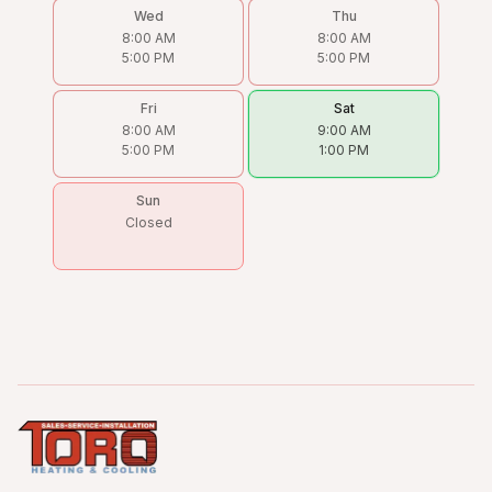
Wed
Thu
8:00 AM
8:00 AM
5:00 PM
5:00 PM
Fri
Sat
8:00 AM
9:00 AM
5:00 PM
1:00 PM
Sun
Closed