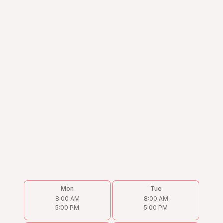
Mon
Tue
8:00 AM
8:00 AM
5:00 PM
5:00 PM