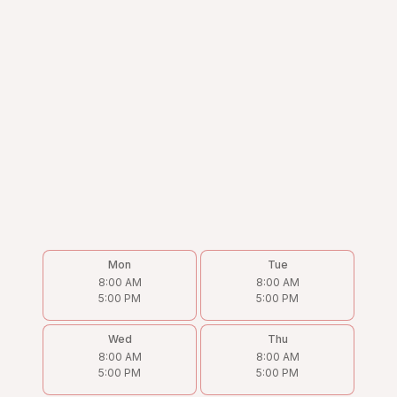
Mon
Tue
8:00 AM
8:00 AM
5:00 PM
5:00 PM
Wed
Thu
8:00 AM
8:00 AM
5:00 PM
5:00 PM