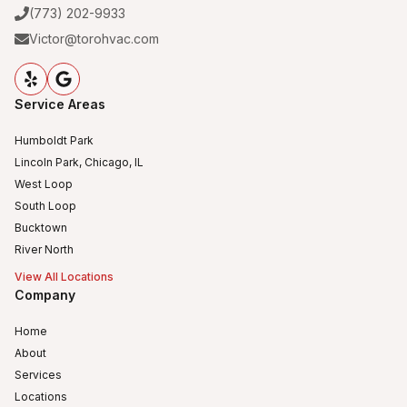
(773) 202-9933
Victor@torohvac.com
Service Areas
Humboldt Park
Lincoln Park, Chicago, IL
West Loop
South Loop
Bucktown
River North
View All Locations
Company
Home
About
Services
Locations