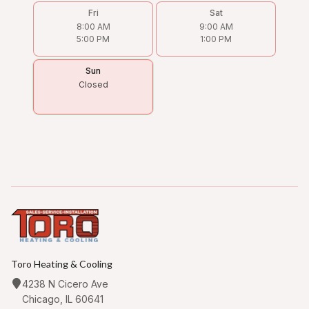
Fri
Sat
8:00 AM
9:00 AM
5:00 PM
1:00 PM
Sun
Closed
Toro Heating & Cooling
4238 N Cicero Ave
Chicago, IL 60641