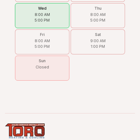
Wed
Thu
8:00 AM
8:00 AM
5:00 PM
5:00 PM
Fri
Sat
8:00 AM
9:00 AM
5:00 PM
1:00 PM
Sun
Closed