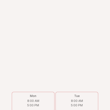
Mon
Tue
8:00 AM
8:00 AM
5:00 PM
5:00 PM