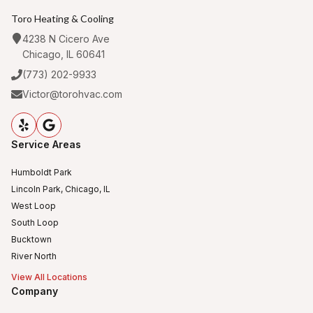
Toro Heating & Cooling
4238 N Cicero Ave
Chicago, IL 60641
(773) 202-9933
Victor@torohvac.com
Service Areas
Humboldt Park
Lincoln Park, Chicago, IL
West Loop
South Loop
Bucktown
River North
View All Locations
Company