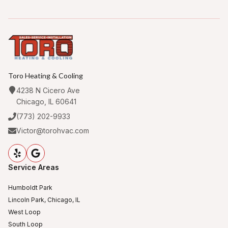
Toro Heating & Cooling
4238 N Cicero Ave
Chicago, IL 60641
(773) 202-9933
Victor@torohvac.com
Service Areas
Humboldt Park
Lincoln Park, Chicago, IL
West Loop
South Loop