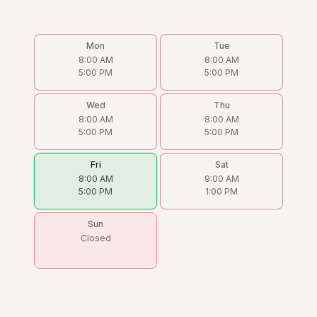
Mon
Tue
8:00 AM
8:00 AM
5:00 PM
5:00 PM
Wed
Thu
8:00 AM
8:00 AM
5:00 PM
5:00 PM
Fri
Sat
8:00 AM
9:00 AM
5:00 PM
1:00 PM
Sun
Closed