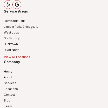
Service Areas
Humboldt Park
Lincoln Park, Chicago, IL
West Loop
South Loop
Bucktown
River North
View All Locations
Company
Home
About
Services
Locations
Contact
Blog
Team