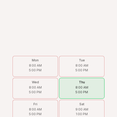
Mon
Tue
8:00 AM
8:00 AM
5:00 PM
5:00 PM
Wed
Thu
8:00 AM
8:00 AM
5:00 PM
5:00 PM
Fri
Sat
8:00 AM
9:00 AM
5:00 PM
1:00 PM