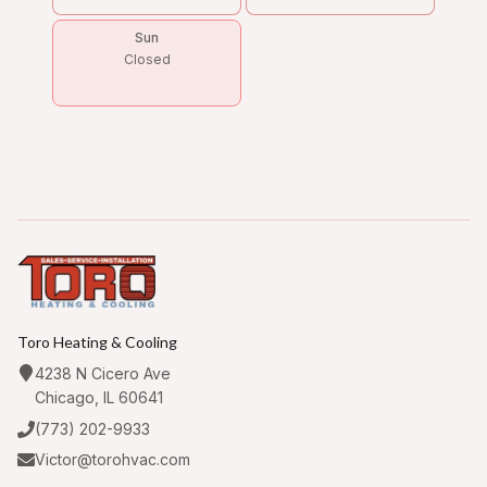
Sun
Closed
Toro Heating & Cooling
4238 N Cicero Ave
Chicago, IL 60641
(773) 202-9933
Victor@torohvac.com