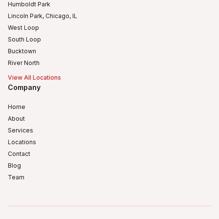
Humboldt Park
Lincoln Park, Chicago, IL
West Loop
South Loop
Bucktown
River North
View All Locations
Company
Home
About
Services
Locations
Contact
Blog
Team
Humboldt Park