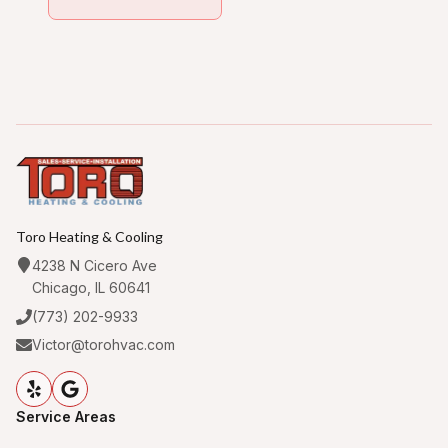
Toro Heating & Cooling
4238 N Cicero Ave
Chicago, IL 60641
(773) 202-9933
Victor@torohvac.com
Service Areas