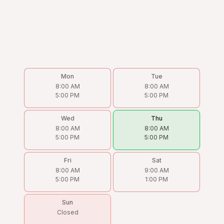
Mon
Tue
8:00 AM
8:00 AM
5:00 PM
5:00 PM
Wed
Thu
8:00 AM
8:00 AM
5:00 PM
5:00 PM
Fri
Sat
8:00 AM
9:00 AM
5:00 PM
1:00 PM
Sun
Closed