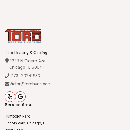
Toro Heating & Cooling
4238 N Cicero Ave
Chicago, IL 60641
(773) 202-9933
Victor@torohvac.com
Service Areas
Humboldt Park
Lincoln Park, Chicago, IL