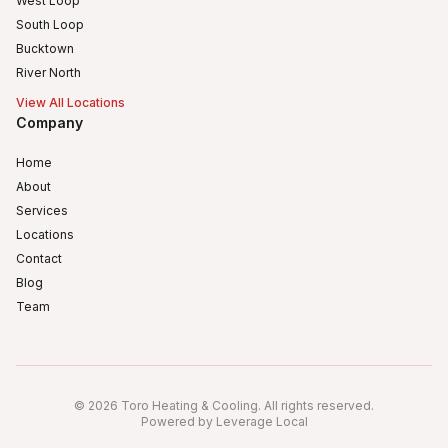
West Loop
South Loop
Bucktown
River North
View All Locations
Company
Home
About
Services
Locations
Contact
Blog
Team
Humboldt Park
Logan Square
©
2026
Toro Heating & Cooling
.
All rights reserved
.
Avondale, Chicago, IL
Powered by Leverage Local