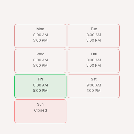
Mon
Tue
8:00 AM
8:00 AM
5:00 PM
5:00 PM
Wed
Thu
8:00 AM
8:00 AM
5:00 PM
5:00 PM
Fri
Sat
8:00 AM
9:00 AM
5:00 PM
1:00 PM
Sun
Closed