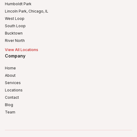
Humboldt Park
Lincoln Park, Chicago, IL
West Loop
South Loop
Bucktown
River North
View All Locations
Company
Home
About
Services
Locations
Contact
Blog
Team
Humboldt Park