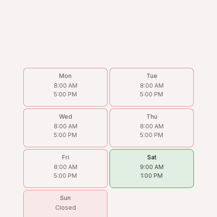
Mon
Tue
8:00 AM
8:00 AM
5:00 PM
5:00 PM
Wed
Thu
8:00 AM
8:00 AM
5:00 PM
5:00 PM
Fri
Sat
8:00 AM
9:00 AM
5:00 PM
1:00 PM
Sun
Closed