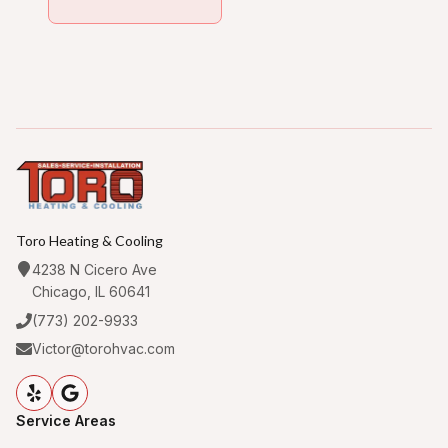
Toro Heating & Cooling
4238 N Cicero Ave
Chicago, IL 60641
(773) 202-9933
Victor@torohvac.com
Service Areas