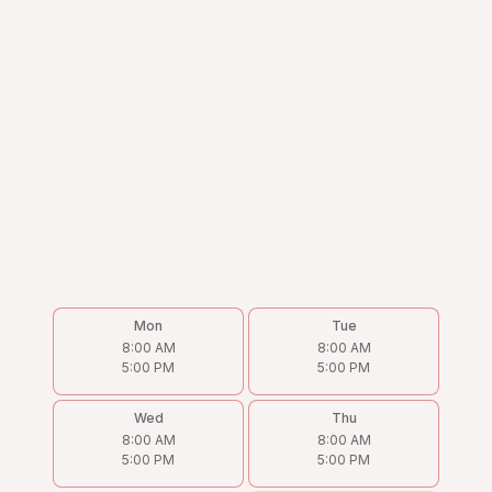
Mon
Tue
8:00 AM
8:00 AM
5:00 PM
5:00 PM
Wed
Thu
8:00 AM
8:00 AM
5:00 PM
5:00 PM