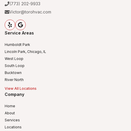
(773) 202-9933
Victor@torohvac.com
Service Areas
Humboldt Park
Lincoln Park, Chicago, IL
West Loop
South Loop
Bucktown
River North
View All Locations
Company
Home
About
Services
Locations