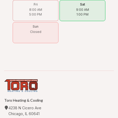
Fri
Sat
8:00 AM
9:00 AM
5:00 PM
1:00 PM
Sun
Closed
Toro Heating & Cooling
4238 N Cicero Ave
Chicago, IL 60641