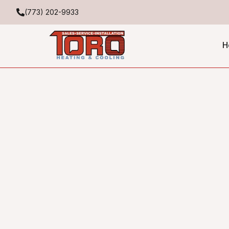
(773) 202-9933
H