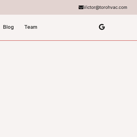
Victor@torohvac.com
Blog
Team