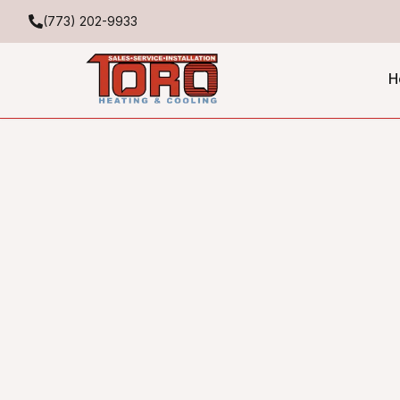
(773) 202-9933
H