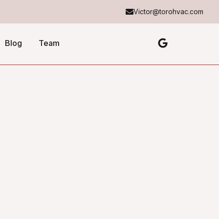
Victor@torohvac.com
Blog
Team