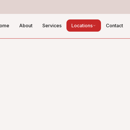
ome
About
Services
Locations
Contact