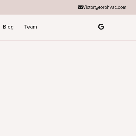
Victor@torohvac.com
Blog
Team