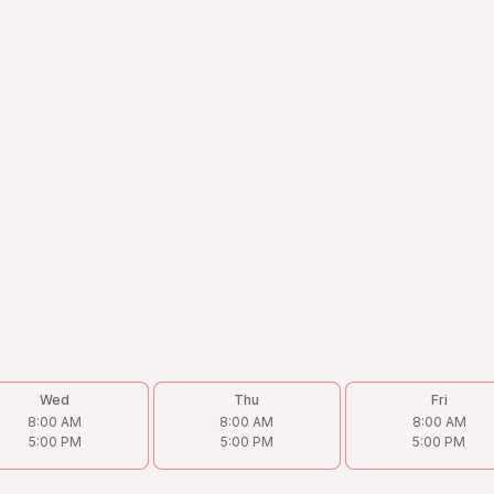
Wed
Thu
Fri
8:00 AM
8:00 AM
8:00 AM
5:00 PM
5:00 PM
5:00 PM