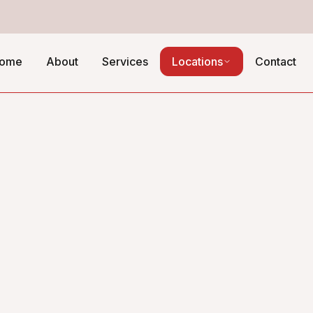
ome
About
Services
Locations
Contact