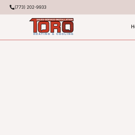
(773) 202-9933
H