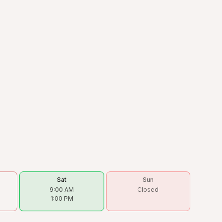
Sat
Sun
9:00 AM
Closed
1:00 PM