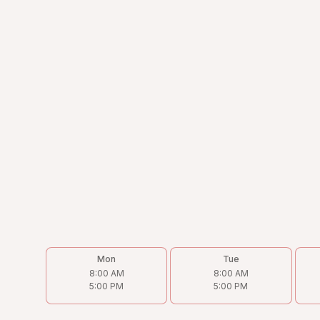
Address
4238 N Cicero Ave, Chicago, IL 60641
Phone
(773) 202-9933
Email
Victor@torohvac.com
Follow us on
Mon
Tue
8:00 AM
8:00 AM
5:00 PM
5:00 PM