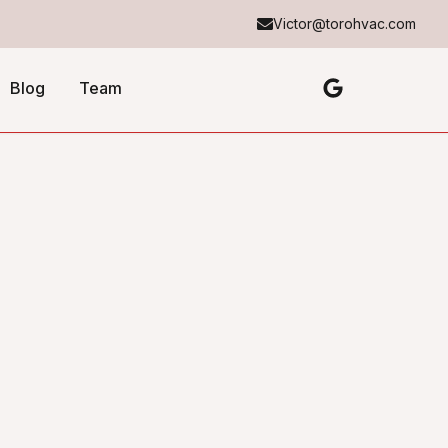
Victor@torohvac.com
Blog
Team