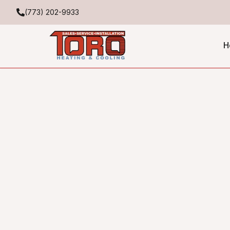
(773) 202-9933
H