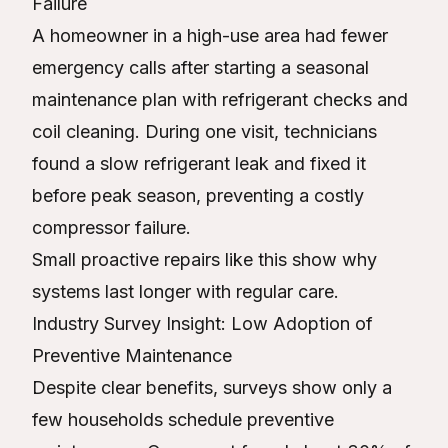
Failure
A homeowner in a high-use area had fewer
emergency calls after starting a seasonal
maintenance plan with refrigerant checks and
coil cleaning. During one visit, technicians
found a slow refrigerant leak and fixed it
before peak season, preventing a costly
compressor failure.
Small proactive repairs like this show why
systems last longer with regular care.
Industry Survey Insight: Low Adoption of
Preventive Maintenance
Despite clear benefits, surveys show only a
few households schedule preventive