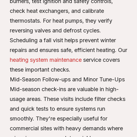
burners, test ignition and safety controls,
check heat exchangers, and calibrate
thermostats. For heat pumps, they verify
reversing valves and defrost cycles.
Scheduling a fall visit helps prevent winter
repairs and ensures safe, efficient heating. Our
heating system maintenance
service covers
these important checks.
Mid-Season Follow-ups and Minor Tune-Ups
Mid-season check-ins are valuable in high-
usage areas. These visits include filter checks
and quick tests to ensure systems run
smoothly. They're especially useful for
commercial sites with heavy demands where