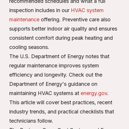
recommended schedules and what a full
inspection includes in our
HVAC system
maintenance
offering. Preventive care also
supports better indoor air quality and ensures
consistent comfort during peak heating and
cooling seasons.
The U.S. Department of Energy notes that
regular maintenance improves system
efficiency and longevity. Check out the
Department of Energy's guidance on
maintaining HVAC systems at
energy.gov
.
This article will cover best practices, recent
industry trends, and practical checklists that
technicians follow.