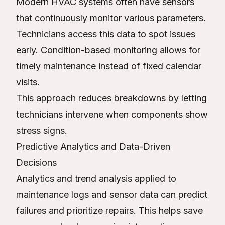
Modern HVAC systems often have sensors
that continuously monitor various parameters.
Technicians access this data to spot issues
early. Condition-based monitoring allows for
timely maintenance instead of fixed calendar
visits.
This approach reduces breakdowns by letting
technicians intervene when components show
stress signs.
Predictive Analytics and Data-Driven
Decisions
Analytics and trend analysis applied to
maintenance logs and sensor data can predict
failures and prioritize repairs. This helps save