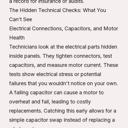
a record for insurance or audits.
The Hidden Technical Checks: What You
Can’t See
Electrical Connections, Capacitors, and Motor
Health
Technicians look at the electrical parts hidden
inside panels. They tighten connectors, test
capacitors, and measure motor current. These
tests show electrical stress or potential
failures that you wouldn't notice on your own.
A failing capacitor can cause a motor to
overheat and fail, leading to costly
replacements. Catching this early allows for a
simple capacitor swap instead of replacing a