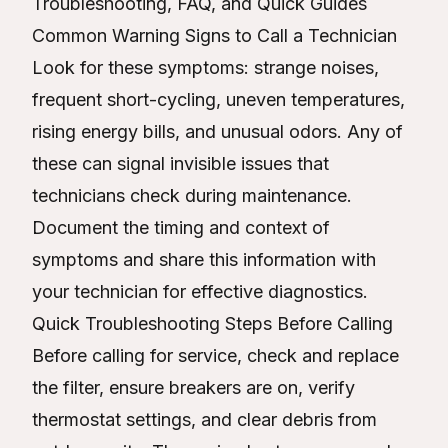
Troubleshooting, FAQ, and Quick Guides
Common Warning Signs to Call a Technician
Look for these symptoms: strange noises,
frequent short-cycling, uneven temperatures,
rising energy bills, and unusual odors. Any of
these can signal invisible issues that
technicians check during maintenance.
Document the timing and context of
symptoms and share this information with
your technician for effective diagnostics.
Quick Troubleshooting Steps Before Calling
Before calling for service, check and replace
the filter, ensure breakers are on, verify
thermostat settings, and clear debris from