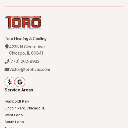
Toro Heating & Cooling
4238 N Cicero Ave
Chicago, IL 60641
(773) 202-9933
Victor@torohvac.com
Service Areas
Humboldt Park
Lincoln Park, Chicago, IL
West Loop
South Loop