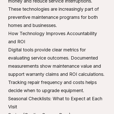
money and reduce service interruptions.
These technologies are increasingly part of
preventive maintenance programs for both
homes and businesses.
How Technology Improves Accountability
and ROI
Digital tools provide clear metrics for
evaluating service outcomes. Documented
measurements show maintenance value and
support warranty claims and ROI calculations.
Tracking repair frequency and costs helps
decide when to upgrade equipment.
Seasonal Checklists: What to Expect at Each
Visit