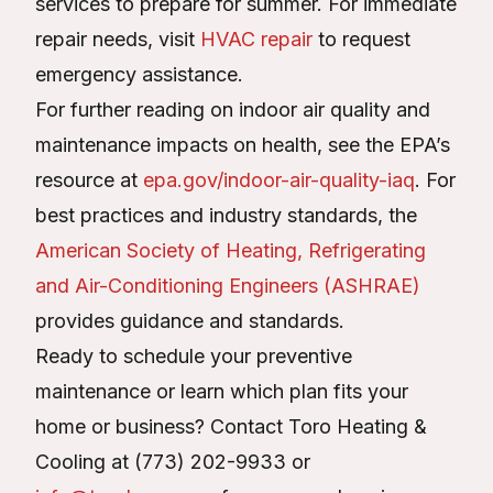
services to prepare for summer. For immediate
repair needs, visit
HVAC repair
to request
emergency assistance.
For further reading on indoor air quality and
maintenance impacts on health, see the EPA’s
resource at
epa.gov/indoor-air-quality-iaq
. For
best practices and industry standards, the
American Society of Heating, Refrigerating
and Air-Conditioning Engineers (ASHRAE)
provides guidance and standards.
Ready to schedule your preventive
maintenance or learn which plan fits your
home or business? Contact Toro Heating &
Cooling at (773) 202-9933 or