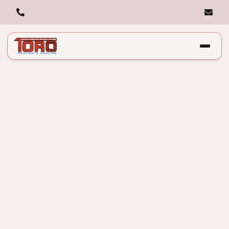
What Technicians
Check That You
Can’t See: Preventive
HVAC Maintenance
Explained