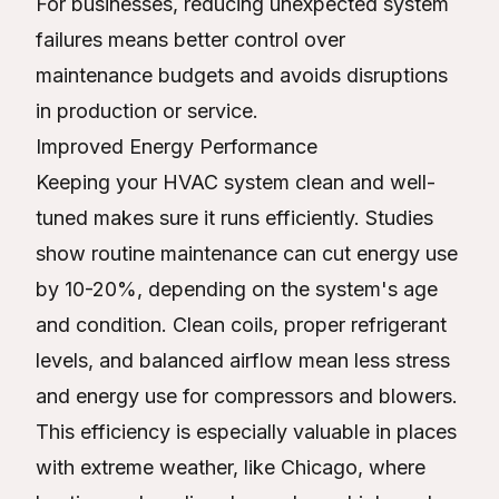
For businesses, reducing unexpected system
failures means better control over
maintenance budgets and avoids disruptions
in production or service.
Improved Energy Performance
Keeping your HVAC system clean and well-
tuned makes sure it runs efficiently. Studies
show routine maintenance can cut energy use
by 10-20%, depending on the system's age
and condition. Clean coils, proper refrigerant
levels, and balanced airflow mean less stress
and energy use for compressors and blowers.
This efficiency is especially valuable in places
with extreme weather, like Chicago, where