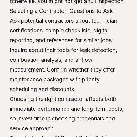
otherwise, you might not get a full inspection.
Selecting a Contractor: Questions to Ask
Ask potential contractors about technician
certifications, sample checklists, digital
reporting, and references for similar jobs.
Inquire about their tools for leak detection,
combustion analysis, and airflow
measurement. Confirm whether they offer
maintenance packages with priority
scheduling and discounts.
Choosing the right contractor affects both
immediate performance and long-term costs,
so invest time in checking credentials and
service approach.