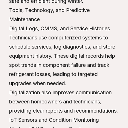
safe and efficient during winter.
Tools, Technology, and Predictive
Maintenance
Digital Logs, CMMS, and Service Histories
Technicians use computerized systems to
schedule services, log diagnostics, and store
equipment history. These digital records help
spot trends in component failure and track
refrigerant losses, leading to targeted
upgrades when needed.
Digitalization also improves communication
between homeowners and technicians,
providing clear reports and recommendations.
IoT Sensors and Condition Monitoring