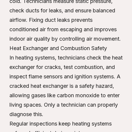
cold. Technicians measure static pressure,
check ducts for leaks, and ensure balanced
airflow. Fixing duct leaks prevents
conditioned air from escaping and improves
indoor air quality by controlling air movement.
Heat Exchanger and Combustion Safety
In heating systems, technicians check the heat
exchanger for cracks, test combustion, and
inspect flame sensors and ignition systems. A
cracked heat exchanger is a safety hazard,
allowing gases like carbon monoxide to enter
living spaces. Only a technician can properly
diagnose this.
Regular inspections keep heating systems