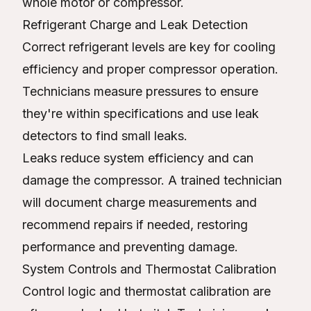
whole motor or compressor.
Refrigerant Charge and Leak Detection
Correct refrigerant levels are key for cooling
efficiency and proper compressor operation.
Technicians measure pressures to ensure
they're within specifications and use leak
detectors to find small leaks.
Leaks reduce system efficiency and can
damage the compressor. A trained technician
will document charge measurements and
recommend repairs if needed, restoring
performance and preventing damage.
System Controls and Thermostat Calibration
Control logic and thermostat calibration are