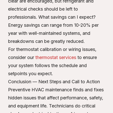
clear are encouraged, but refrigerant and
electrical checks should be left to
professionals. What savings can I expect?
Energy savings can range from 10-20% per
year with well-maintained systems, and
breakdowns can be greatly reduced.
For thermostat calibration or wiring issues,
consider our
thermostat services
to ensure
your system follows the schedule and
setpoints you expect.
Conclusion — Next Steps and Call to Action
Preventive HVAC maintenance finds and fixes
hidden issues that affect performance, safety,
and equipment life. Technicians do critical