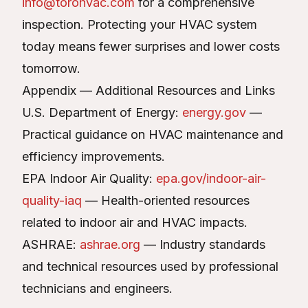
info@torohvac.com
for a comprehensive
inspection. Protecting your HVAC system
today means fewer surprises and lower costs
tomorrow.
Appendix — Additional Resources and Links
U.S. Department of Energy:
energy.gov
—
Practical guidance on HVAC maintenance and
efficiency improvements.
EPA Indoor Air Quality:
epa.gov/indoor-air-
quality-iaq
— Health-oriented resources
related to indoor air and HVAC impacts.
ASHRAE:
ashrae.org
— Industry standards
and technical resources used by professional
technicians and engineers.