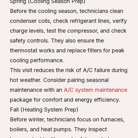
Spring (Cooling Season Prep)
Before the cooling season, technicians clean
condenser coils, check refrigerant lines, verify
charge levels, test the compressor, and check
safety controls. They also ensure the
thermostat works and replace filters for peak
cooling performance.
This visit reduces the risk of A/C failure during
hot weather. Consider pairing seasonal
maintenance with an
A/C system maintenance
package for comfort and energy efficiency.
Fall (Heating System Prep)
Before winter, technicians focus on furnaces,
boilers, and heat pumps. They inspect