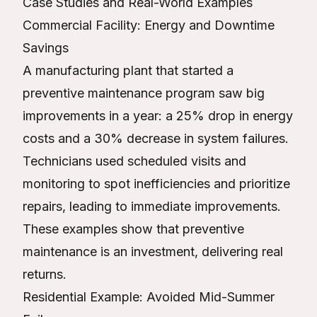
Case Studies and Real-World Examples
Commercial Facility: Energy and Downtime
Savings
A manufacturing plant that started a
preventive maintenance program saw big
improvements in a year: a 25% drop in energy
costs and a 30% decrease in system failures.
Technicians used scheduled visits and
monitoring to spot inefficiencies and prioritize
repairs, leading to immediate improvements.
These examples show that preventive
maintenance is an investment, delivering real
returns.
Residential Example: Avoided Mid-Summer