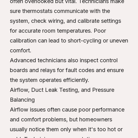
often overlooked but vital. Technicians make
sure thermostats communicate with the
system, check wiring, and calibrate settings
for accurate room temperatures. Poor
calibration can lead to short-cycling or uneven
comfort.
Advanced technicians also inspect control
boards and relays for fault codes and ensure
the system operates efficiently.
Airflow, Duct Leak Testing, and Pressure
Balancing
Airflow issues often cause poor performance
and comfort problems, but homeowners
usually notice them only when it's too hot or