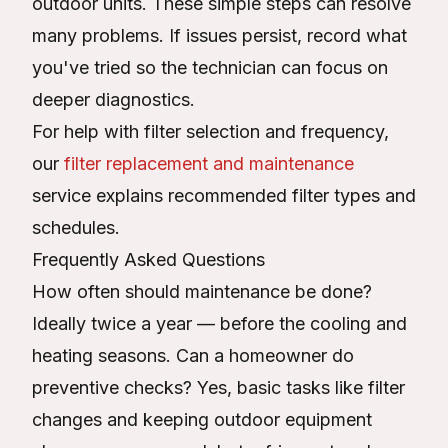
outdoor units. These simple steps can resolve
many problems. If issues persist, record what
you've tried so the technician can focus on
deeper diagnostics.
For help with filter selection and frequency,
our
filter replacement and maintenance
service explains recommended filter types and
schedules.
Frequently Asked Questions
How often should maintenance be done?
Ideally twice a year — before the cooling and
heating seasons. Can a homeowner do
preventive checks? Yes, basic tasks like filter
changes and keeping outdoor equipment