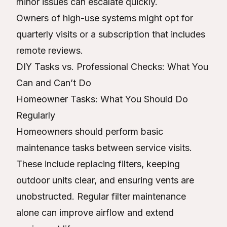
minor issues can escalate quickly.
Owners of high-use systems might opt for
quarterly visits or a subscription that includes
remote reviews.
DIY Tasks vs. Professional Checks: What You
Can and Can’t Do
Homeowner Tasks: What You Should Do
Regularly
Homeowners should perform basic
maintenance tasks between service visits.
These include replacing filters, keeping
outdoor units clear, and ensuring vents are
unobstructed. Regular filter maintenance
alone can improve airflow and extend