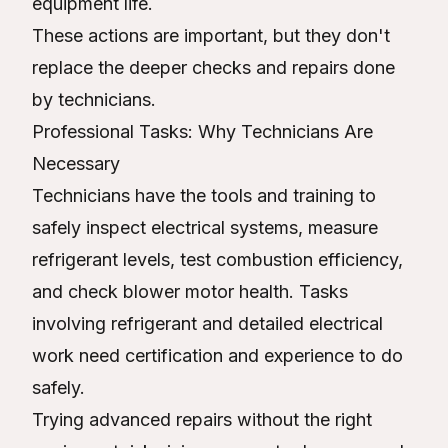
equipment life.
These actions are important, but they don't
replace the deeper checks and repairs done
by technicians.
Professional Tasks: Why Technicians Are
Necessary
Technicians have the tools and training to
safely inspect electrical systems, measure
refrigerant levels, test combustion efficiency,
and check blower motor health. Tasks
involving refrigerant and detailed electrical
work need certification and experience to do
safely.
Trying advanced repairs without the right