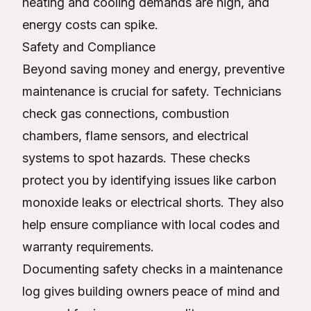
heating and cooling demands are high, and
energy costs can spike.
Safety and Compliance
Beyond saving money and energy, preventive
maintenance is crucial for safety. Technicians
check gas connections, combustion
chambers, flame sensors, and electrical
systems to spot hazards. These checks
protect you by identifying issues like carbon
monoxide leaks or electrical shorts. They also
help ensure compliance with local codes and
warranty requirements.
Documenting safety checks in a maintenance
log gives building owners peace of mind and