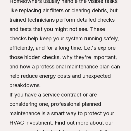
Homeowners usually handle the visible tasks
like replacing air filters or clearing debris, but
trained technicians perform detailed checks
and tests that you might not see. These
checks help keep your system running safely,
efficiently, and for a long time. Let's explore
those hidden checks, why they're important,
and how a professional maintenance plan can
help reduce energy costs and unexpected
breakdowns.
If you have a service contract or are
considering one, professional planned
maintenance is a smart way to protect your
HVAC investment. Find out more about our