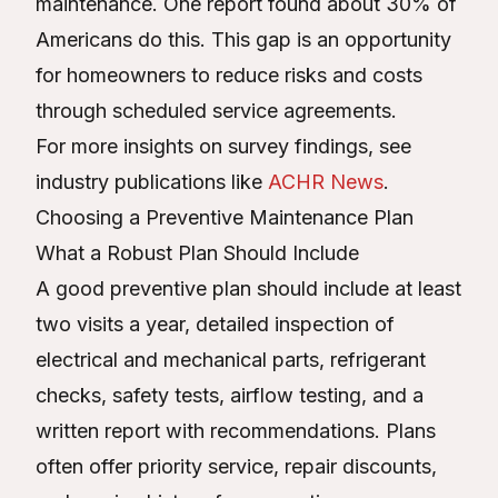
maintenance. One report found about 30% of
Americans do this. This gap is an opportunity
for homeowners to reduce risks and costs
through scheduled service agreements.
For more insights on survey findings, see
industry publications like
ACHR News
.
Choosing a Preventive Maintenance Plan
What a Robust Plan Should Include
A good preventive plan should include at least
two visits a year, detailed inspection of
electrical and mechanical parts, refrigerant
checks, safety tests, airflow testing, and a
written report with recommendations. Plans
often offer priority service, repair discounts,