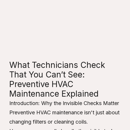
Toro Heating &
Cooling
Table of Contents
What Technicians Check
That You Can’t See:
Preventive HVAC
Maintenance Explained
Introduction: Why the Invisible Checks Matter
Preventive HVAC maintenance isn't just about
changing filters or cleaning coils.