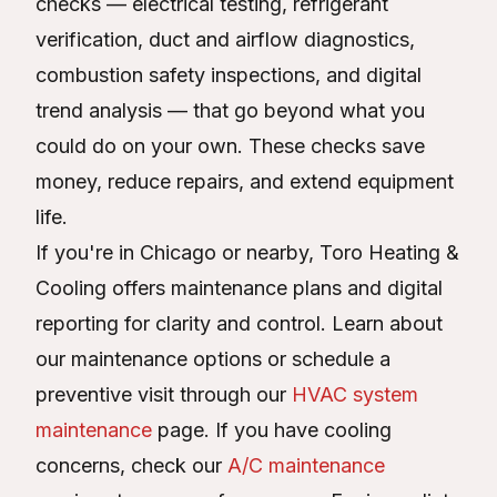
checks — electrical testing, refrigerant
verification, duct and airflow diagnostics,
combustion safety inspections, and digital
trend analysis — that go beyond what you
could do on your own. These checks save
money, reduce repairs, and extend equipment
life.
If you're in Chicago or nearby, Toro Heating &
Cooling offers maintenance plans and digital
reporting for clarity and control. Learn about
our maintenance options or schedule a
preventive visit through our
HVAC system
maintenance
page. If you have cooling
concerns, check our
A/C maintenance