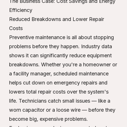
The Business Case: Cost Savings and Energy
Efficiency
Reduced Breakdowns and Lower Repair
Costs
Preventive maintenance is all about stopping
problems before they happen. Industry data
shows it can significantly reduce equipment
breakdowns. Whether you're a homeowner or
a facility manager, scheduled maintenance
helps cut down on emergency repairs and
lowers total repair costs over the system's
life. Technicians catch small issues — like a
worn capacitor or a loose wire — before they
become big, expensive problems.