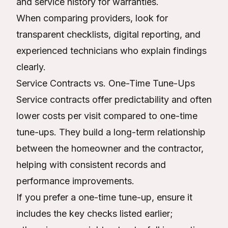
and service history for warranties.
When comparing providers, look for
transparent checklists, digital reporting, and
experienced technicians who explain findings
clearly.
Service Contracts vs. One-Time Tune-Ups
Service contracts offer predictability and often
lower costs per visit compared to one-time
tune-ups. They build a long-term relationship
between the homeowner and the contractor,
helping with consistent records and
performance improvements.
If you prefer a one-time tune-up, ensure it
includes the key checks listed earlier;