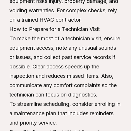
equipment risks injury, property damage, and
voiding warranties. For complex checks, rely
on a trained HVAC contractor.
How to Prepare for a Technician Visit
To make the most of a technician visit, ensure
equipment access, note any unusual sounds
or issues, and collect past service records if
possible. Clear access speeds up the
inspection and reduces missed items. Also,
communicate any comfort complaints so the
technician can focus on diagnostics.
To streamline scheduling, consider enrolling in
a maintenance plan that includes reminders
and priority service.