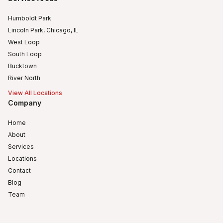
Humboldt Park
Lincoln Park, Chicago, IL
West Loop
South Loop
Bucktown
River North
View All Locations
Company
Home
About
Services
Locations
Contact
Blog
Team