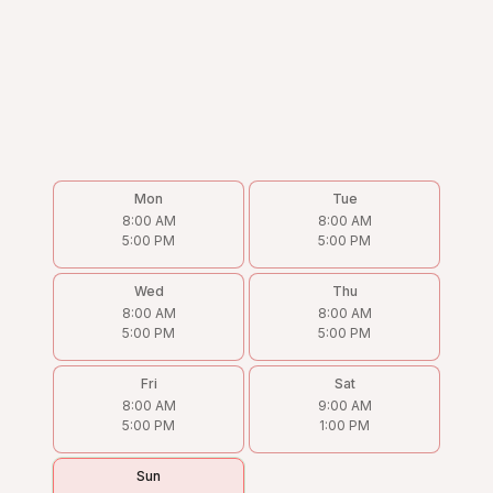
Mon
Tue
8:00 AM
8:00 AM
5:00 PM
5:00 PM
Wed
Thu
8:00 AM
8:00 AM
5:00 PM
5:00 PM
Fri
Sat
8:00 AM
9:00 AM
5:00 PM
1:00 PM
Sun