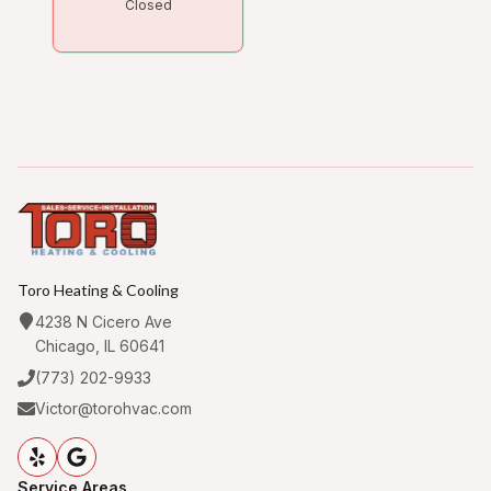
Closed
Toro Heating & Cooling
4238 N Cicero Ave
Chicago, IL 60641
(773) 202-9933
Victor@torohvac.com
Service Areas