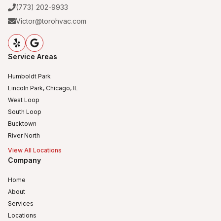
(773) 202-9933
Victor@torohvac.com
Service Areas
Humboldt Park
Lincoln Park, Chicago, IL
West Loop
South Loop
Bucktown
River North
View All Locations
Company
Home
About
Services
Locations