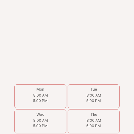
Mon
Tue
8:00 AM
8:00 AM
5:00 PM
5:00 PM
Wed
Thu
8:00 AM
8:00 AM
5:00 PM
5:00 PM