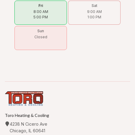
Fri
Sat
8:00 AM
9:00 AM
5:00 PM
1:00 PM
Sun
Closed
Toro Heating & Cooling
4238 N Cicero Ave
Chicago, IL 60641