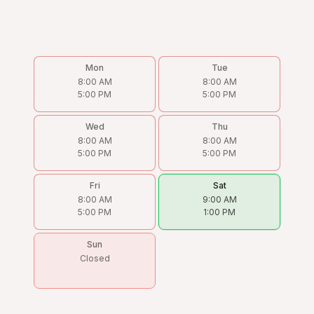
Mon
Tue
8:00 AM
8:00 AM
5:00 PM
5:00 PM
Wed
Thu
8:00 AM
8:00 AM
5:00 PM
5:00 PM
Fri
Sat
8:00 AM
9:00 AM
5:00 PM
1:00 PM
Sun
Closed