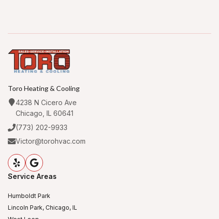
Toro Heating & Cooling
4238 N Cicero Ave
Chicago, IL 60641
(773) 202-9933
Victor@torohvac.com
Service Areas
Humboldt Park
Lincoln Park, Chicago, IL