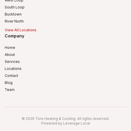
West Loop
South Loop
Bucktown
River North
View All Locations
Company
Home
About
Services
Locations
Contact
Blog
Team
Humboldt Park
Logan Square
©
2026
Toro Heating & Cooling
.
All rights reserved
.
Avondale, Chicago, IL
Powered by Leverage Local
Irving Park