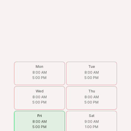
Mon
Tue
8:00 AM
8:00 AM
5:00 PM
5:00 PM
Wed
Thu
8:00 AM
8:00 AM
5:00 PM
5:00 PM
Fri
Sat
8:00 AM
9:00 AM
5:00 PM
1:00 PM