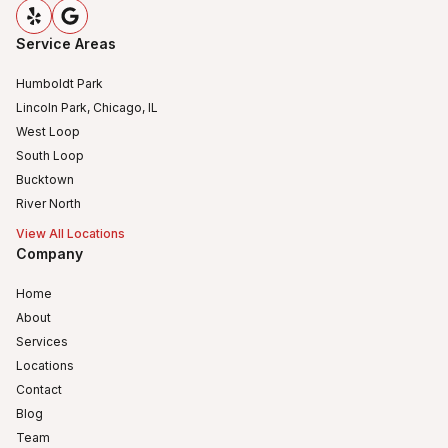
Service Areas
Humboldt Park
Lincoln Park, Chicago, IL
West Loop
South Loop
Bucktown
River North
View All Locations
Company
Home
About
Services
Locations
Contact
Blog
Team