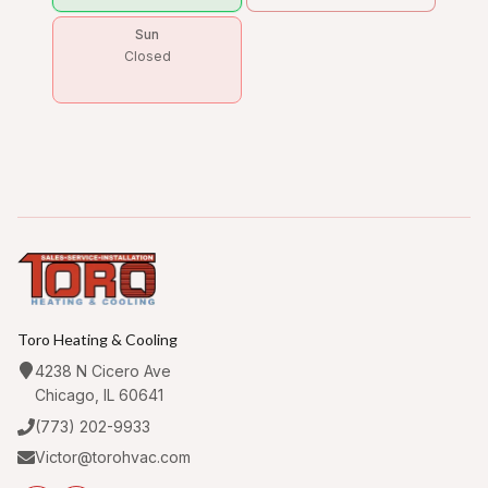
Sun
Closed
Toro Heating & Cooling
4238 N Cicero Ave
Chicago, IL 60641
(773) 202-9933
Victor@torohvac.com