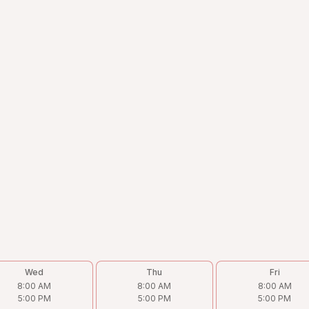
Wed
Thu
Fri
8:00 AM
8:00 AM
8:00 AM
5:00 PM
5:00 PM
5:00 PM