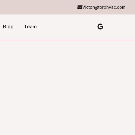
Victor@torohvac.com
Blog
Team