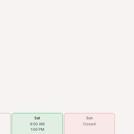
Sat
Sun
9:00 AM
Closed
1:00 PM