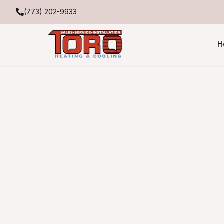
(773) 202-9933
H