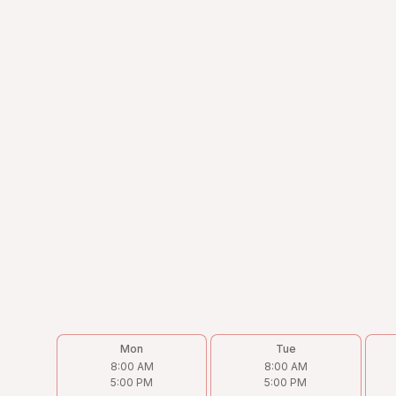
Address
4238 N Cicero Ave, Chicago, IL 60641
Phone
(773) 202-9933
Email
Victor@torohvac.com
Follow us on
Mon
Tue
8:00 AM
8:00 AM
5:00 PM
5:00 PM