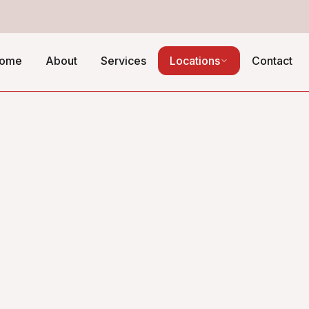
ome
About
Services
Locations
Contact