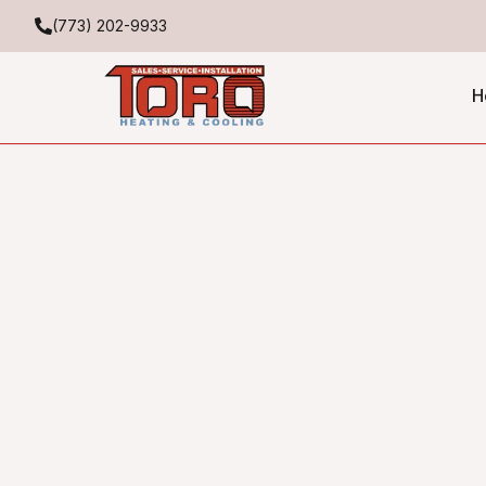
(773) 202-9933
H