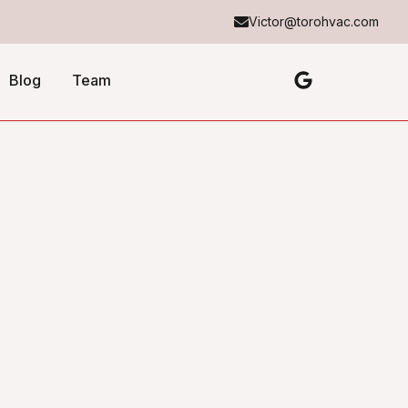
Victor@torohvac.com
Blog
Team