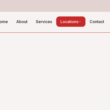
ome
About
Services
Locations
Contact