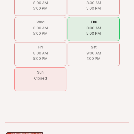
8:00 AM
8:00 AM
5:00 PM
5:00 PM
Wed
Thu
8:00 AM
8:00 AM
5:00 PM
5:00 PM
Fri
Sat
8:00 AM
9:00 AM
5:00 PM
1:00 PM
Sun
Closed