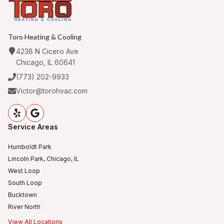
Toro Heating & Cooling
4238 N Cicero Ave
Chicago, IL 60641
(773) 202-9933
Victor@torohvac.com
Service Areas
Humboldt Park
Lincoln Park, Chicago, IL
West Loop
South Loop
Bucktown
River North
View All Locations