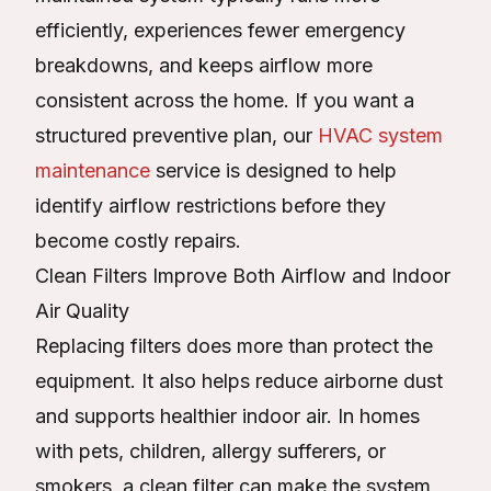
efficiently, experiences fewer emergency
breakdowns, and keeps airflow more
consistent across the home. If you want a
structured preventive plan, our
HVAC system
maintenance
service is designed to help
identify airflow restrictions before they
become costly repairs.
Clean Filters Improve Both Airflow and Indoor
Air Quality
Replacing filters does more than protect the
equipment. It also helps reduce airborne dust
and supports healthier indoor air. In homes
with pets, children, allergy sufferers, or
smokers, a clean filter can make the system