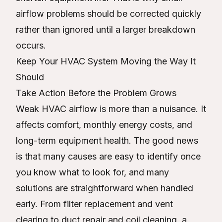
airflow problems should be corrected quickly
rather than ignored until a larger breakdown
occurs.
Keep Your HVAC System Moving the Way It
Should
Take Action Before the Problem Grows
Weak HVAC airflow is more than a nuisance. It
affects comfort, monthly energy costs, and
long-term equipment health. The good news
is that many causes are easy to identify once
you know what to look for, and many
solutions are straightforward when handled
early. From filter replacement and vent
clearing to duct repair and coil cleaning, a