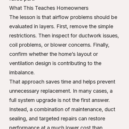
What This Teaches Homeowners
The lesson is that airflow problems should be
evaluated in layers. First, remove the simple
restrictions. Then inspect for ductwork issues,
coil problems, or blower concerns. Finally,
confirm whether the home’s layout or
ventilation design is contributing to the
imbalance.
That approach saves time and helps prevent
unnecessary replacement. In many cases, a
full system upgrade is not the first answer.
Instead, a combination of maintenance, duct
sealing, and targeted repairs can restore
performance at a much lower cost than