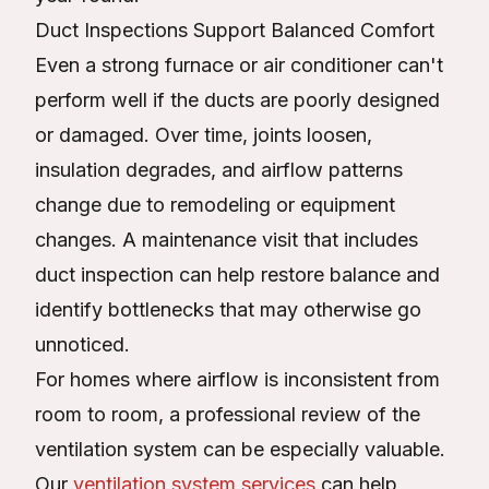
Duct Inspections Support Balanced Comfort
Even a strong furnace or air conditioner can't
perform well if the ducts are poorly designed
or damaged. Over time, joints loosen,
insulation degrades, and airflow patterns
change due to remodeling or equipment
changes. A maintenance visit that includes
duct inspection can help restore balance and
identify bottlenecks that may otherwise go
unnoticed.
For homes where airflow is inconsistent from
room to room, a professional review of the
ventilation system can be especially valuable.
Our
ventilation system services
can help