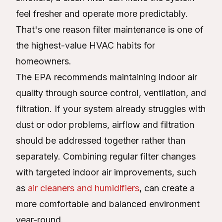
feel fresher and operate more predictably.
That's one reason filter maintenance is one of
the highest-value HVAC habits for
homeowners.
The EPA recommends maintaining indoor air
quality through source control, ventilation, and
filtration. If your system already struggles with
dust or odor problems, airflow and filtration
should be addressed together rather than
separately. Combining regular filter changes
with targeted indoor air improvements, such
as
air cleaners and humidifiers
, can create a
more comfortable and balanced environment
year-round.