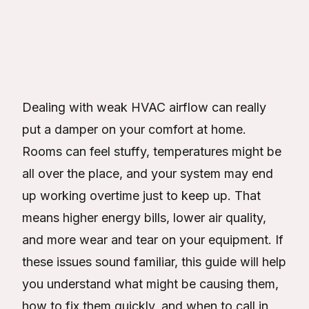
Victor Verde
Table of Contents
Dealing with weak HVAC airflow can really
put a damper on your comfort at home.
Rooms can feel stuffy, temperatures might be
all over the place, and your system may end
up working overtime just to keep up. That
means higher energy bills, lower air quality,
and more wear and tear on your equipment. If
these issues sound familiar, this guide will help
you understand what might be causing them,
how to fix them quickly, and when to call in