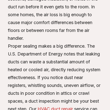
duct run before it even gets to the room. In
some homes, the air loss is big enough to
cause major comfort differences between
floors or between rooms far from the air
handler.
Proper sealing makes a big difference. The
U.S. Department of Energy notes that leaking
ducts can waste a substantial amount of
heated or cooled air, directly reducing system
effectiveness. If you notice dust near
registers, whistling sounds, uneven airflow, or
ducts in poor condition in attics or crawl
spaces, a duct inspection might be your best
next step. Our
HVAC duct repair
service can