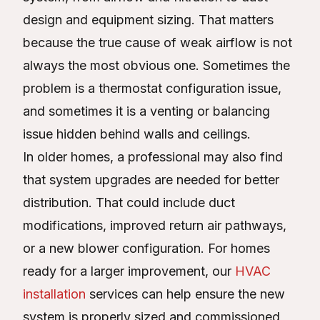
design and equipment sizing. That matters
because the true cause of weak airflow is not
always the most obvious one. Sometimes the
problem is a thermostat configuration issue,
and sometimes it is a venting or balancing
issue hidden behind walls and ceilings.
In older homes, a professional may also find
that system upgrades are needed for better
distribution. That could include duct
modifications, improved return air pathways,
or a new blower configuration. For homes
ready for a larger improvement, our
HVAC
installation
services can help ensure the new
system is properly sized and commissioned