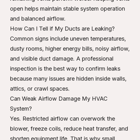
open helps maintain stable system operation
and balanced airflow.
How Can I Tell if My Ducts are Leaking?
Common signs include uneven temperatures,
dusty rooms, higher energy bills, noisy airflow,
and visible duct damage. A professional
inspection is the best way to confirm leaks
because many issues are hidden inside walls,
attics, or crawl spaces.
Can Weak Airflow Damage My HVAC
System?
Yes. Restricted airflow can overwork the
blower, freeze coils, reduce heat transfer, and
shorten equipment life. That is why small