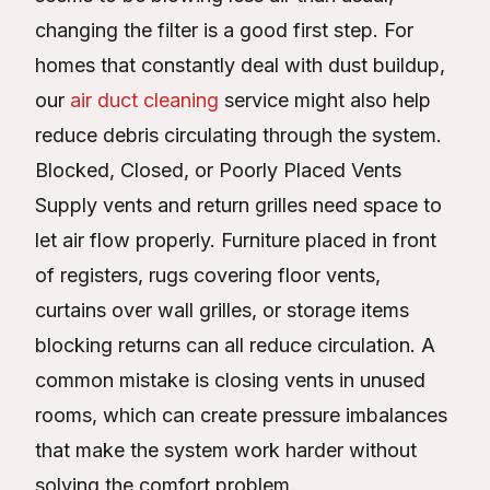
changing the filter is a good first step. For
homes that constantly deal with dust buildup,
our
air duct cleaning
service might also help
reduce debris circulating through the system.
Blocked, Closed, or Poorly Placed Vents
Supply vents and return grilles need space to
let air flow properly. Furniture placed in front
of registers, rugs covering floor vents,
curtains over wall grilles, or storage items
blocking returns can all reduce circulation. A
common mistake is closing vents in unused
rooms, which can create pressure imbalances
that make the system work harder without
solving the comfort problem.