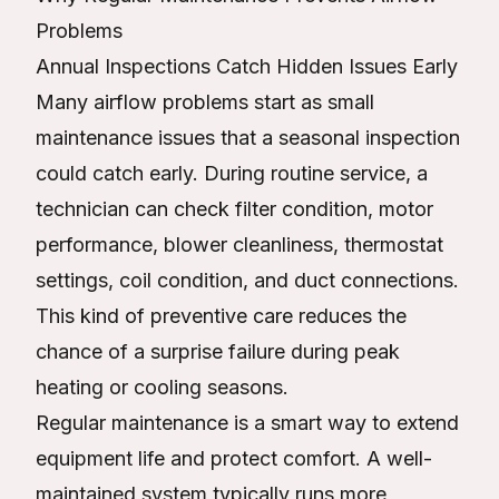
Problems
Annual Inspections Catch Hidden Issues Early
Many airflow problems start as small
maintenance issues that a seasonal inspection
could catch early. During routine service, a
technician can check filter condition, motor
performance, blower cleanliness, thermostat
settings, coil condition, and duct connections.
This kind of preventive care reduces the
chance of a surprise failure during peak
heating or cooling seasons.
Regular maintenance is a smart way to extend
equipment life and protect comfort. A well-
maintained system typically runs more