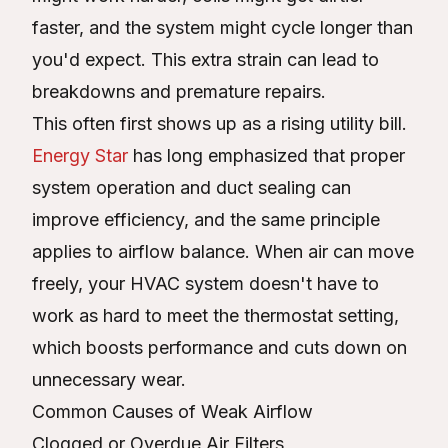
faster, and the system might cycle longer than
you'd expect. This extra strain can lead to
breakdowns and premature repairs.
This often first shows up as a rising utility bill.
Energy Star
has long emphasized that proper
system operation and duct sealing can
improve efficiency, and the same principle
applies to airflow balance. When air can move
freely, your HVAC system doesn't have to
work as hard to meet the thermostat setting,
which boosts performance and cuts down on
unnecessary wear.
Common Causes of Weak Airflow
Clogged or Overdue Air Filters