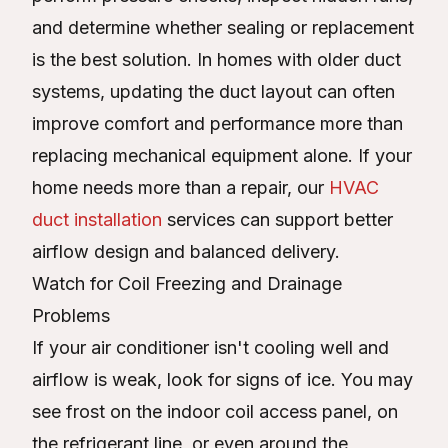
and determine whether sealing or replacement
is the best solution. In homes with older duct
systems, updating the duct layout can often
improve comfort and performance more than
replacing mechanical equipment alone. If your
home needs more than a repair, our
HVAC
duct installation
services can support better
airflow design and balanced delivery.
Watch for Coil Freezing and Drainage
Problems
If your air conditioner isn't cooling well and
airflow is weak, look for signs of ice. You may
see frost on the indoor coil access panel, on
the refrigerant line, or even around the