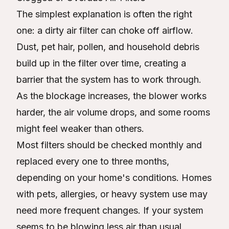
The simplest explanation is often the right
one: a dirty air filter can choke off airflow.
Dust, pet hair, pollen, and household debris
build up in the filter over time, creating a
barrier that the system has to work through.
As the blockage increases, the blower works
harder, the air volume drops, and some rooms
might feel weaker than others.
Most filters should be checked monthly and
replaced every one to three months,
depending on your home's conditions. Homes
with pets, allergies, or heavy system use may
need more frequent changes. If your system
seems to be blowing less air than usual,