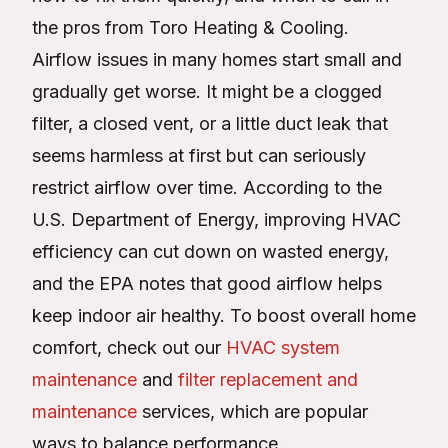
the pros from Toro Heating & Cooling.
Airflow issues in many homes start small and
gradually get worse. It might be a clogged
filter, a closed vent, or a little duct leak that
seems harmless at first but can seriously
restrict airflow over time. According to the
U.S. Department of Energy, improving HVAC
efficiency can cut down on wasted energy,
and the EPA notes that good airflow helps
keep indoor air healthy. To boost overall home
comfort, check out our
HVAC system
maintenance
and
filter replacement and
maintenance
services, which are popular
ways to balance performance.