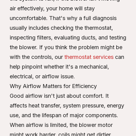
air effectively, your home will stay
uncomfortable. That's why a full diagnosis
usually includes checking the thermostat,
inspecting filters, evaluating ducts, and testing
the blower. If you think the problem might be
with the controls, our
thermostat services
can
help pinpoint whether it's a mechanical,
electrical, or airflow issue.
Why Airflow Matters for Efficiency
Good airflow isn't just about comfort. It
affects heat transfer, system pressure, energy
use, and the lifespan of major components.
When airflow is limited, the blower motor
might work harder, coils might get dirtier