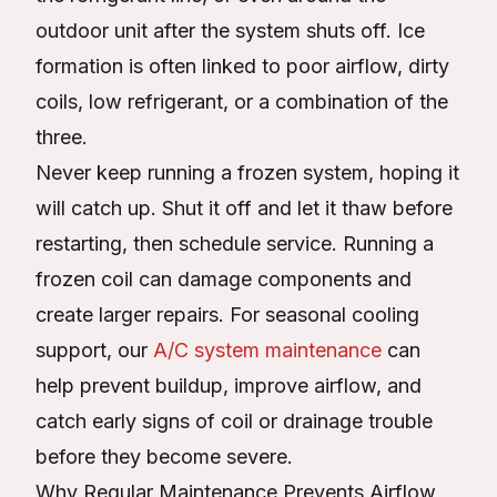
outdoor unit after the system shuts off. Ice
formation is often linked to poor airflow, dirty
coils, low refrigerant, or a combination of the
three.
Never keep running a frozen system, hoping it
will catch up. Shut it off and let it thaw before
restarting, then schedule service. Running a
frozen coil can damage components and
create larger repairs. For seasonal cooling
support, our
A/C system maintenance
can
help prevent buildup, improve airflow, and
catch early signs of coil or drainage trouble
before they become severe.
Why Regular Maintenance Prevents Airflow