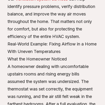
identify pressure problems, verify distribution
balance, and improve the way air moves
throughout the home. That matters not only
for comfort, but also for protecting the
efficiency of the entire HVAC system.
Real-World Example: Fixing Airflow in a Home
With Uneven Temperatures
What the Homeowner Noticed
A homeowner dealing with uncomfortable
upstairs rooms and rising energy bills
assumed the system was undersized. The
thermostat was set correctly, the equipment
was running, and the air still felt weak in the
farthest bedrooms. After a full evaluation, the