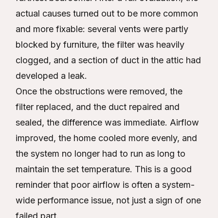
actual causes turned out to be more common
and more fixable: several vents were partly
blocked by furniture, the filter was heavily
clogged, and a section of duct in the attic had
developed a leak.
Once the obstructions were removed, the
filter replaced, and the duct repaired and
sealed, the difference was immediate. Airflow
improved, the home cooled more evenly, and
the system no longer had to run as long to
maintain the set temperature. This is a good
reminder that poor airflow is often a system-
wide performance issue, not just a sign of one
failed part.