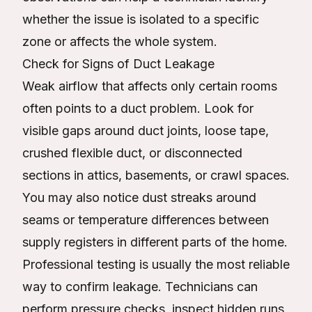
whether the issue is isolated to a specific
zone or affects the whole system.
Check for Signs of Duct Leakage
Weak airflow that affects only certain rooms
often points to a duct problem. Look for
visible gaps around duct joints, loose tape,
crushed flexible duct, or disconnected
sections in attics, basements, or crawl spaces.
You may also notice dust streaks around
seams or temperature differences between
supply registers in different parts of the home.
Professional testing is usually the most reliable
way to confirm leakage. Technicians can
perform pressure checks, inspect hidden runs,