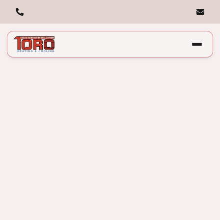
Causes, Fixes, and
Prevention: Expert
Guide to Weak HVAC
Airflow in Chicago, IL.