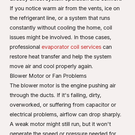
If you notice warm air from the vents, ice on
the refrigerant line, or a system that runs
constantly without cooling the home, coil
issues might be involved. In those cases,
professional
evaporator coil services
can
restore heat transfer and help the system
move air and cool properly again.
Blower Motor or Fan Problems
The blower motor is the engine pushing air
through the ducts. If it's failing, dirty,
overworked, or suffering from capacitor or
electrical problems, airflow can drop sharply.
A weak motor might still run, but it won't
generate the speed or pressure needed for