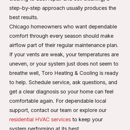
step-by-step approach usually produces the
best results.
Chicago homeowners who want dependable
comfort through every season should make
airflow part of their regular maintenance plan.
If your vents are weak, your temperatures are
uneven, or your system just does not seem to
breathe well, Toro Heating & Cooling is ready
to help. Schedule service, ask questions, and
get a clear diagnosis so your home can feel
comfortable again. For dependable local
support, contact our team or explore our
residential HVAC services
to keep your
system performing at its best.