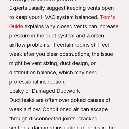
Experts usually suggest keeping vents open
to keep your HVAC system balanced.
Tom's
Guide
explains why closed vents can increase
pressure in the duct system and worsen
airflow problems. If certain rooms still feel
weak after you clear obstructions, the issue
might be vent sizing, duct design, or
distribution balance, which may need
professional inspection.
Leaky or Damaged Ductwork
Duct leaks are often overlooked causes of
weak airflow. Conditioned air can escape
through disconnected joints, cracked
sections, damaged insulation, or holes in the