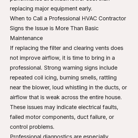
replacing major equipment early.
When to Call a Professional HVAC Contractor
Signs the Issue is More Than Basic
Maintenance
If replacing the filter and clearing vents does
not improve airflow, it is time to bring in a
professional. Strong warning signs include
repeated coil icing, burning smells, rattling
near the blower, loud whistling in the ducts, or
airflow that is weak across the entire house.
These issues may indicate electrical faults,
failed motor components, duct failure, or
control problems.
Professional diagnostics are especially