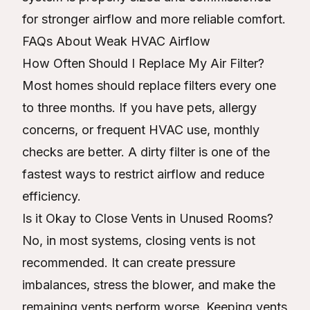
for stronger airflow and more reliable comfort.
FAQs About Weak HVAC Airflow
How Often Should I Replace My Air Filter?
Most homes should replace filters every one
to three months. If you have pets, allergy
concerns, or frequent HVAC use, monthly
checks are better. A dirty filter is one of the
fastest ways to restrict airflow and reduce
efficiency.
Is it Okay to Close Vents in Unused Rooms?
No, in most systems, closing vents is not
recommended. It can create pressure
imbalances, stress the blower, and make the
remaining vents perform worse. Keeping vents