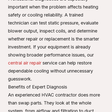
important when the problem affects heating
safety or cooling reliability. A trained
technician can test static pressure, evaluate
blower output, inspect coils, and determine
whether repair or replacement is the smarter
investment. If your equipment is already
showing broader performance issues, our
central air repair
service can help restore
dependable cooling without unnecessary
guesswork.
Benefits of Expert Diagnosis
An experienced HVAC contractor does more
than swap parts. They look at the whole
system, from airflow and filtration to duct