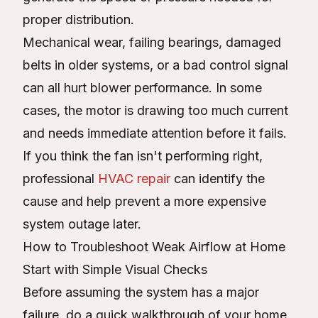
proper distribution.
Mechanical wear, failing bearings, damaged
belts in older systems, or a bad control signal
can all hurt blower performance. In some
cases, the motor is drawing too much current
and needs immediate attention before it fails.
If you think the fan isn't performing right,
professional
HVAC repair
can identify the
cause and help prevent a more expensive
system outage later.
How to Troubleshoot Weak Airflow at Home
Start with Simple Visual Checks
Before assuming the system has a major
failure, do a quick walkthrough of your home.