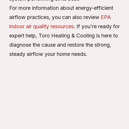
For more information about energy-efficient
airflow practices, you can also review
EPA
indoor air quality resources
. If you're ready for
expert help, Toro Heating & Cooling is here to
diagnose the cause and restore the strong,
steady airflow your home needs.
About the Author
Victor Verde
VV
Connect with
Victor Verde
Article Details