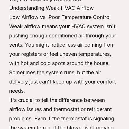
Understanding Weak HVAC Airflow
Low Airflow vs. Poor Temperature Control
Weak airflow means your HVAC system isn't
pushing enough conditioned air through your
vents. You might notice less air coming from
your registers or feel uneven temperatures,
with hot and cold spots around the house.
Sometimes the system runs, but the air
delivery just can't keep up with your comfort
needs.
It's crucial to tell the difference between
airflow issues and thermostat or refrigerant
problems. Even if the thermostat is signaling
the system to run, if the blower isn't moving