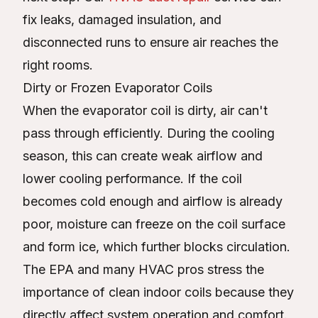
fix leaks, damaged insulation, and
disconnected runs to ensure air reaches the
right rooms.
Dirty or Frozen Evaporator Coils
When the evaporator coil is dirty, air can't
pass through efficiently. During the cooling
season, this can create weak airflow and
lower cooling performance. If the coil
becomes cold enough and airflow is already
poor, moisture can freeze on the coil surface
and form ice, which further blocks circulation.
The EPA and many HVAC pros stress the
importance of clean indoor coils because they
directly affect system operation and comfort.