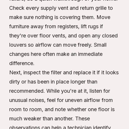
Check every supply vent and return grille to
make sure nothing is covering them. Move
furniture away from registers, lift rugs if
they're over floor vents, and open any closed
louvers so airflow can move freely. Small
changes here often make an immediate
difference.
Next, inspect the filter and replace it if it looks
dirty or has been in place longer than
recommended. While you're at it, listen for
unusual noises, feel for uneven airflow from
room to room, and note whether one floor is
much weaker than another. These
observations can help a technician identify