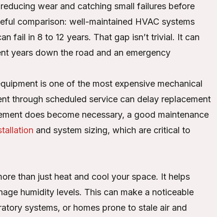
reducing wear and catching small failures before
 useful comparison: well-maintained HVAC systems
fail in 8 to 12 years. That gap isn’t trivial. It can
ent years down the road and an emergency
equipment is one of the most expensive mechanical
ment through scheduled service can delay replacement
lacement does become necessary, a good maintenance
tallation
and system sizing, which are critical to
re than just heat and cool your space. It helps
anage humidity levels. This can make a noticeable
piratory systems, or homes prone to stale air and