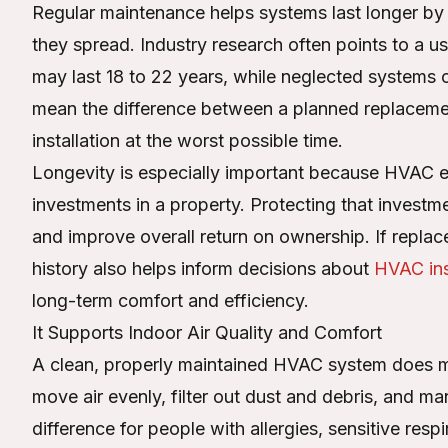
Regular maintenance helps systems last longer by 
they spread. Industry research often points to a
may last 18 to 22 years, while neglected systems can 
mean the difference between a planned replacem
installation at the worst possible time.
Longevity is especially important because HVAC 
investments in a property. Protecting that invest
and improve overall return on ownership. If rep
history also helps inform decisions about
HVAC ins
long-term comfort and efficiency.
It Supports Indoor Air Quality and Comfort
A clean, properly maintained HVAC system does mo
move air evenly, filter out dust and debris, and m
difference for people with allergies, sensitive res