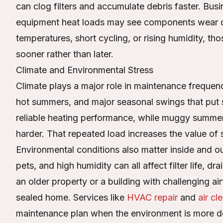
can clog filters and accumulate debris faster. Busin
equipment heat loads may see components wear d
temperatures, short cycling, or rising humidity, th
sooner rather than later.
Climate and Environmental Stress
Climate plays a major role in maintenance freque
hot summers, and major seasonal swings that put
reliable heating performance, while muggy summer
harder. That repeated load increases the value of s
Environmental conditions also matter inside and ou
pets, and high humidity can all affect filter life, d
an older property or a building with challenging ai
sealed home. Services like
HVAC repair
and
air cl
maintenance plan when the environment is more 