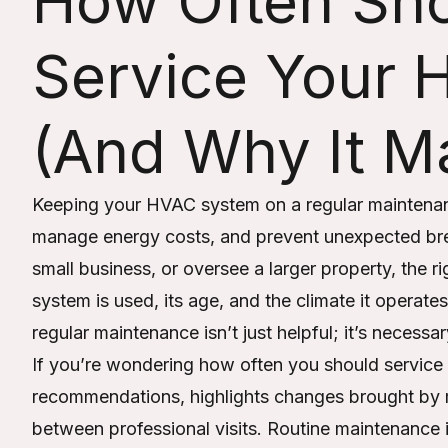
How Often Sh
Service Your
(And Why It Ma
Keeping your HVAC system on a regular maintenan
manage energy costs, and prevent unexpected b
small business, or oversee a larger property, the
system is used, its age, and the climate it operates
regular maintenance isn’t just helpful; it’s necess
If you’re wondering how often you should service
recommendations, highlights changes brought by
between professional visits. Routine maintenance is