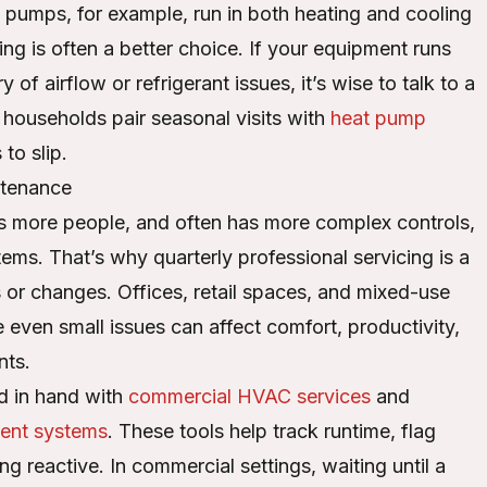
pumps, for example, run in both heating and cooling
ng is often a better choice. If your equipment runs
 of airflow or refrigerant issues, it’s wise to talk to a
households pair seasonal visits with
heat pump
to slip.
ntenance
 more people, and often has more complex controls,
ems. That’s why quarterly professional servicing is a
 or changes. Offices, retail spaces, and mixed-use
 even small issues can affect comfort, productivity,
nts.
d in hand with
commercial HVAC services
and
ent systems
. These tools help track runtime, flag
 reactive. In commercial settings, waiting until a