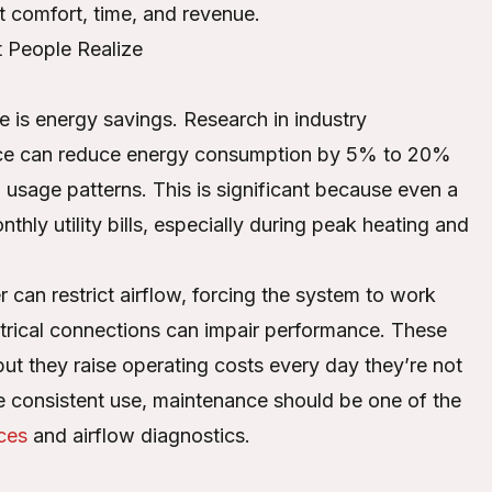
t comfort, time, and revenue.
People Realize
e is energy savings. Research in industry
vice can reduce energy consumption by 5% to 20%
 usage patterns. This is significant because even a
hly utility bills, especially during peak heating and
r can restrict airflow, forcing the system to work
ectrical connections can impair performance. These
ut they raise operating costs every day they’re not
te consistent use, maintenance should be one of the
ces
and airflow diagnostics.