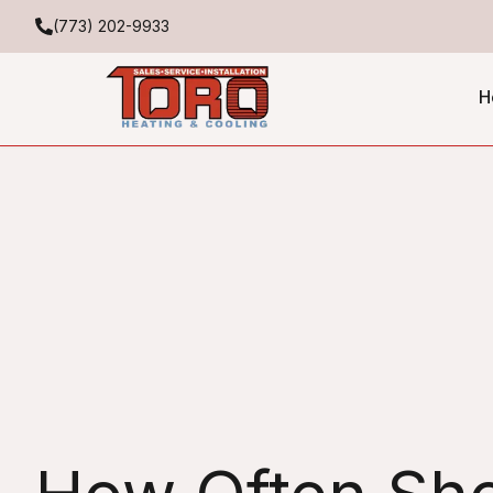
(773) 202-9933
H
Expert HVAC Service Sc
Often to Maintain Your 
Toro Heating & Cooling