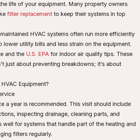
 the life of your equipment. Many property owners
ike
filter replacement
to keep their systems in top
-maintained HVAC systems often run more efficiently
lower utility bills and less strain on the equipment.
te and the
U.S. EPA
for indoor air quality tips. These
n’t just about preventing breakdowns; it’s about
e HVAC Equipment?
ervice
 a year is recommended. This visit should include
tions, inspecting drainage, cleaning parts, and
 well for systems that handle part of the heating and
ng filters regularly.