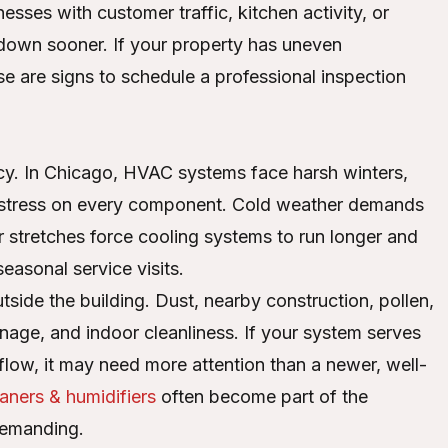
esses with customer traffic, kitchen activity, or
own sooner. If your property has uneven
ose are signs to schedule a professional inspection
ncy. In Chicago, HVAC systems face harsh winters,
 stress on every component. Cold weather demands
 stretches force cooling systems to run longer and
easonal service visits.
tside the building. Dust, nearby construction, pollen,
rainage, and indoor cleanliness. If your system serves
rflow, it may need more attention than a newer, well-
eaners & humidifiers
often become part of the
demanding.