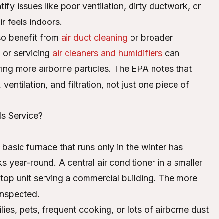
fy issues like poor ventilation, dirty ductwork, or
r feels indoors.
lso benefit from
air duct cleaning
or broader
 or servicing
air cleaners and humidifiers
can
ing more airborne particles. The EPA notes that
entilation, and filtration, not just one piece of
s Service?
asic furnace that runs only in the winter has
 year-round. A central air conditioner in a smaller
top unit serving a commercial building. The more
inspected.
ies, pets, frequent cooking, or lots of airborne dust