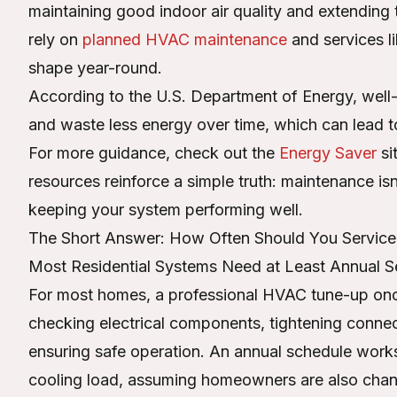
maintaining good indoor air quality and extending
rely on
planned HVAC maintenance
and services l
shape year-round.
According to the U.S. Department of Energy, well
and waste less energy over time, which can lead to 
For more guidance, check out the
Energy Saver
si
resources reinforce a simple truth: maintenance is
keeping your system performing well.
The Short Answer: How Often Should You Servic
Most Residential Systems Need at Least Annual S
For most homes, a professional HVAC tune-up once
checking electrical components, tightening connec
ensuring safe operation. An annual schedule works
cooling load, assuming homeowners are also changi