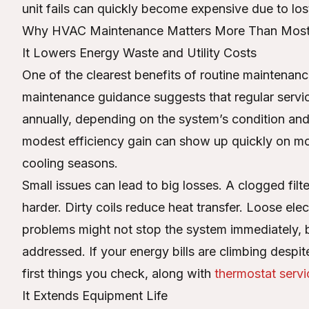
unit fails can quickly become expensive due to los
Why HVAC Maintenance Matters More Than Most 
It Lowers Energy Waste and Utility Costs
One of the clearest benefits of routine maintenanc
maintenance guidance suggests that regular ser
annually, depending on the system’s condition and
modest efficiency gain can show up quickly on mont
cooling seasons.
Small issues can lead to big losses. A clogged filte
harder. Dirty coils reduce heat transfer. Loose el
problems might not stop the system immediately, b
addressed. If your energy bills are climbing despi
first things you check, along with
thermostat servi
It Extends Equipment Life