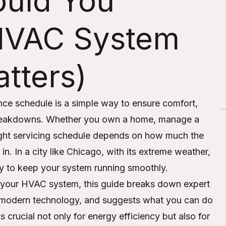
ould You
 HVAC System
tters)
ce schedule is a simple way to ensure comfort,
reakdowns. Whether you own a home, manage a
 right servicing schedule depends on how much the
 in. In a city like Chicago, with its extreme weather,
ary to keep your system running smoothly.
 your HVAC system, this guide breaks down expert
 modern technology, and suggests what you can do
 crucial not only for energy efficiency but also for