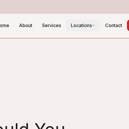
ome
About
Services
Locations
Contact
hedule Guide: How
System in Chicago