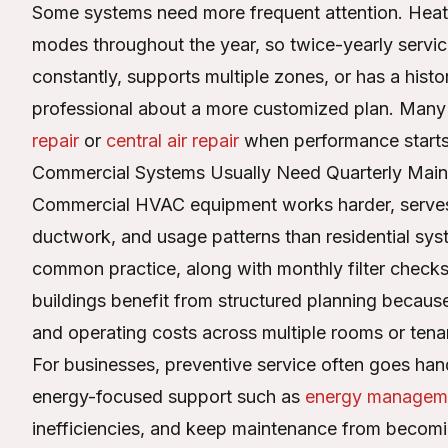
Some systems need more frequent attention. Heat 
modes throughout the year, so twice-yearly servici
constantly, supports multiple zones, or has a history
professional about a more customized plan. Many 
repair
or
central air repair
when performance starts 
Commercial Systems Usually Need Quarterly Mai
Commercial HVAC equipment works harder, serves
ductwork, and usage patterns than residential syst
common practice, along with monthly filter checks
buildings benefit from structured planning because
and operating costs across multiple rooms or tena
For businesses, preventive service often goes han
energy-focused support such as
energy managem
inefficiencies, and keep maintenance from becoming