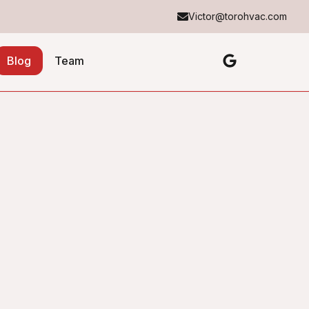
Victor@torohvac.com
Blog
Team
Table of Contents
No headings found in this article.
About the Author
Toro Heating & Cooling
TH&C