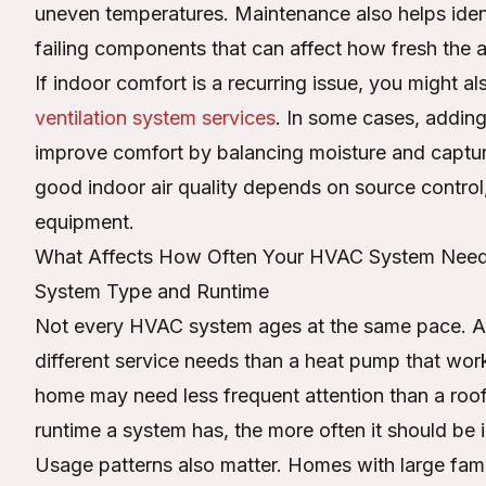
uneven temperatures. Maintenance also helps identi
failing components that can affect how fresh the ai
If indoor comfort is a recurring issue, you might a
ventilation system services
. In some cases, adding
improve comfort by balancing moisture and captur
good indoor air quality depends on source control, v
equipment.
What Affects How Often Your HVAC System Need
System Type and Runtime
Not every HVAC system ages at the same pace. A b
different service needs than a heat pump that works
home may need less frequent attention than a roof
runtime a system has, the more often it should be 
Usage patterns also matter. Homes with large famil