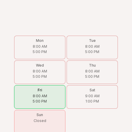
Mon
Tue
8:00 AM
8:00 AM
5:00 PM
5:00 PM
Wed
Thu
8:00 AM
8:00 AM
5:00 PM
5:00 PM
Fri
Sat
8:00 AM
9:00 AM
5:00 PM
1:00 PM
Sun
Closed