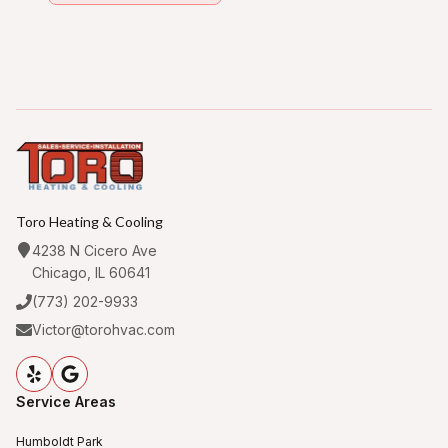
Toro Heating & Cooling
4238 N Cicero Ave
Chicago, IL 60641
(773) 202-9933
Victor@torohvac.com
Service Areas
Humboldt Park