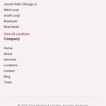
Lincoln Park, Chicago, IL
West Loop
South Loop
Bucktown
River North
View All Locations
Company
Home
About
Services
Locations
Contact
Blog
Team
Humboldt Park
Logan Square
©
2026
Toro Heating & Cooling
.
All rights reserved
.