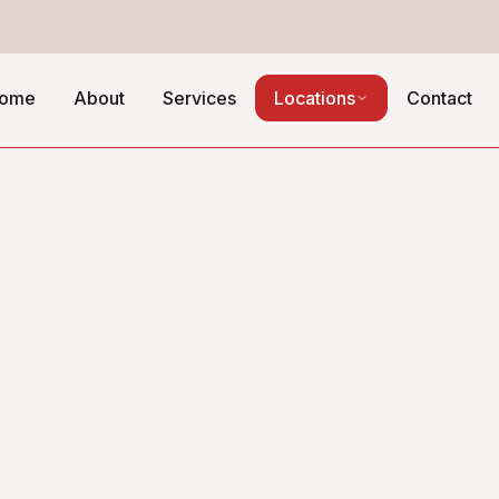
ome
About
Services
Locations
Contact