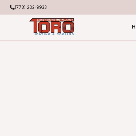
(773) 202-9933
H