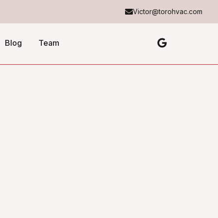
Victor@torohvac.com
Blog
Team