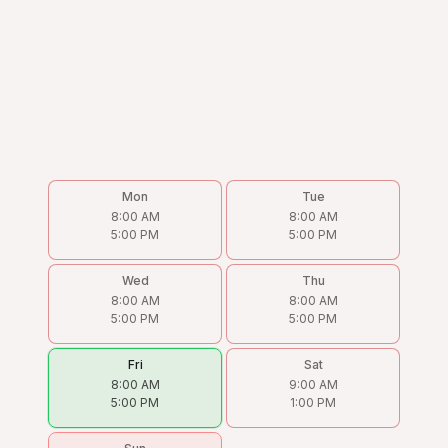
Mon
Tue
8:00 AM
8:00 AM
5:00 PM
5:00 PM
Wed
Thu
8:00 AM
8:00 AM
5:00 PM
5:00 PM
Fri
Sat
8:00 AM
9:00 AM
5:00 PM
1:00 PM