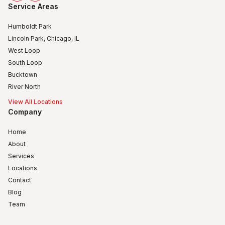
Service Areas
Humboldt Park
Lincoln Park, Chicago, IL
West Loop
South Loop
Bucktown
River North
View All Locations
Company
Home
About
Services
Locations
Contact
Blog
Team