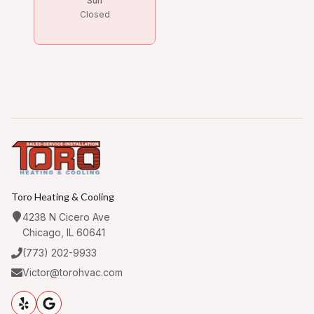
Sun
Closed
Toro Heating & Cooling
4238 N Cicero Ave
Chicago, IL 60641
(773) 202-9933
Victor@torohvac.com