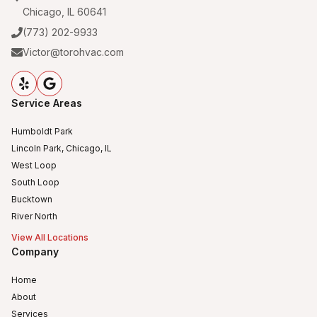
Chicago, IL 60641
(773) 202-9933
Victor@torohvac.com
Service Areas
Humboldt Park
Lincoln Park, Chicago, IL
West Loop
South Loop
Bucktown
River North
View All Locations
Company
Home
About
Services