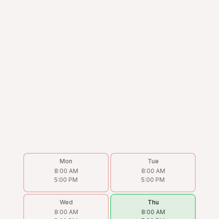
Mon
Tue
8:00 AM
8:00 AM
5:00 PM
5:00 PM
Wed
Thu
8:00 AM
8:00 AM