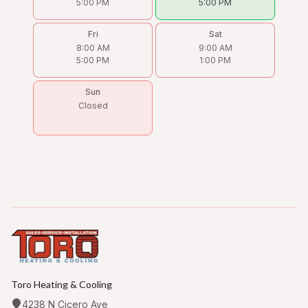
5:00 PM
5:00 PM
Fri
Sat
8:00 AM
9:00 AM
5:00 PM
1:00 PM
Sun
Closed
Toro Heating & Cooling
4238 N Cicero Ave