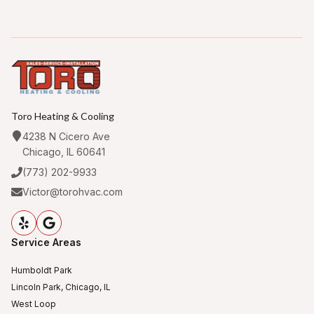
Toro Heating & Cooling
4238 N Cicero Ave
Chicago, IL 60641
(773) 202-9933
Victor@torohvac.com
Service Areas
Humboldt Park
Lincoln Park, Chicago, IL
West Loop