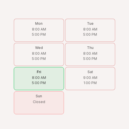
Mon
Tue
8:00 AM
8:00 AM
5:00 PM
5:00 PM
Wed
Thu
8:00 AM
8:00 AM
5:00 PM
5:00 PM
Fri
Sat
8:00 AM
9:00 AM
5:00 PM
1:00 PM
Sun
Closed