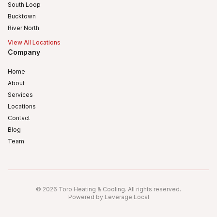
South Loop
Bucktown
River North
View All Locations
Company
Home
About
Services
Locations
Contact
Blog
Team
Humboldt Park
Logan Square
©
2026
Toro Heating & Cooling
.
All rights reserved
.
Avondale, Chicago, IL
Powered by Leverage Local
Irving Park