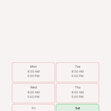
Mon
Tue
8:00 AM
8:00 AM
5:00 PM
5:00 PM
Wed
Thu
8:00 AM
8:00 AM
5:00 PM
5:00 PM
Fri
Sat