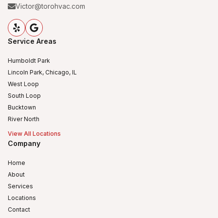
Victor@torohvac.com
Service Areas
Humboldt Park
Lincoln Park, Chicago, IL
West Loop
South Loop
Bucktown
River North
View All Locations
Company
Home
About
Services
Locations
Contact