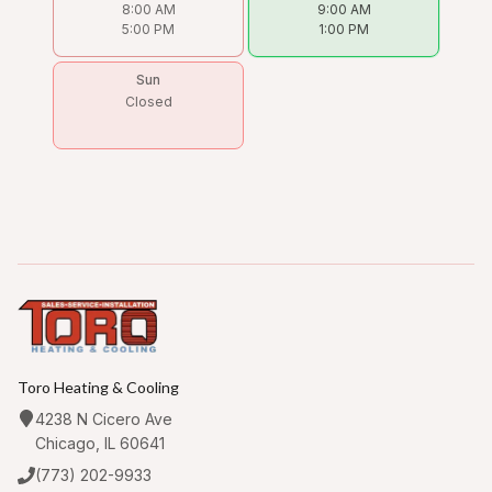
8:00 AM
9:00 AM
5:00 PM
1:00 PM
Sun
Closed
Toro Heating & Cooling
4238 N Cicero Ave
Chicago, IL 60641
(773) 202-9933