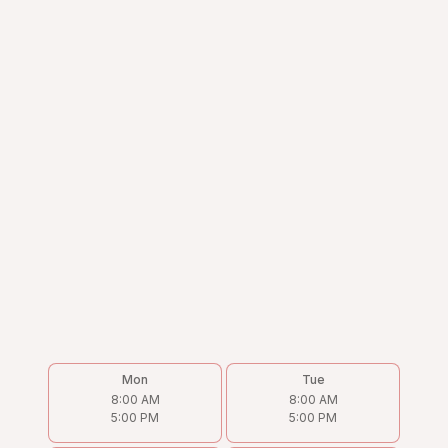
Mon
Tue
8:00 AM
8:00 AM
5:00 PM
5:00 PM