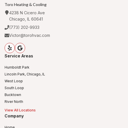
Toro Heating & Cooling
4238 N Cicero Ave
Chicago, IL 60641
(773) 202-9933
Victor@torohvac.com
Service Areas
Humboldt Park
Lincoln Park, Chicago, IL
West Loop
South Loop
Bucktown
River North
View All Locations
Company
Home