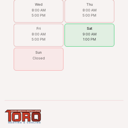
Wed
Thu
8:00 AM
8:00 AM
5:00 PM
5:00 PM
Fri
Sat
8:00 AM
9:00 AM
5:00 PM
1:00 PM
Sun
Closed