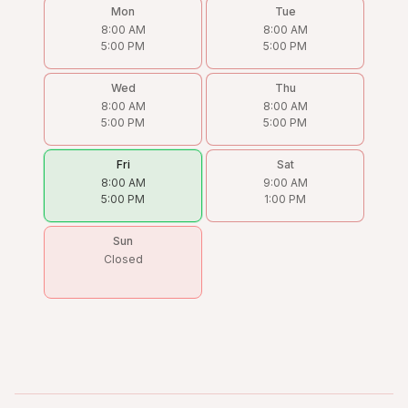
Mon
Tue
8:00 AM
8:00 AM
5:00 PM
5:00 PM
Wed
Thu
8:00 AM
8:00 AM
5:00 PM
5:00 PM
Fri
Sat
8:00 AM
9:00 AM
5:00 PM
1:00 PM
Sun
Closed