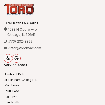
Toro Heating & Cooling
4238 N Cicero Ave
Chicago, IL 60641
(773) 202-9933
Victor@torohvac.com
Service Areas
Humboldt Park
Lincoln Park, Chicago, IL
West Loop
South Loop
Bucktown
River North