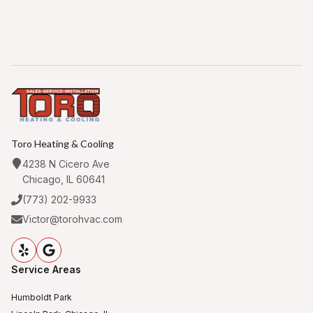
Toro Heating & Cooling
4238 N Cicero Ave
Chicago, IL 60641
(773) 202-9933
Victor@torohvac.com
Service Areas
Humboldt Park