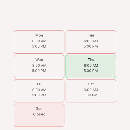
Mon
Tue
8:00 AM
8:00 AM
5:00 PM
5:00 PM
Wed
Thu
8:00 AM
8:00 AM
5:00 PM
5:00 PM
Fri
Sat
8:00 AM
9:00 AM
5:00 PM
1:00 PM
Sun
Closed