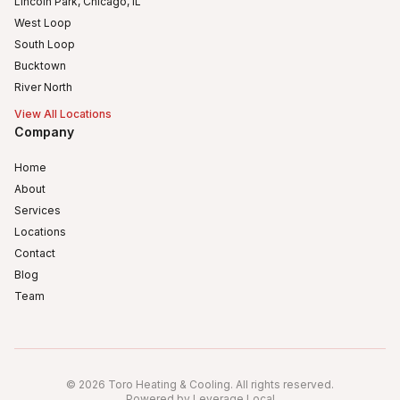
Lincoln Park, Chicago, IL
West Loop
South Loop
Bucktown
River North
View All Locations
Company
Home
About
Services
Locations
Contact
Blog
Team
Humboldt Park
Logan Square
©
2026
Toro Heating & Cooling
.
All rights reserved
.
Powered by Leverage Local