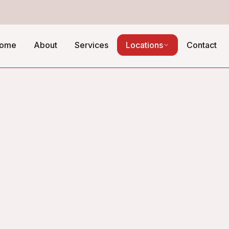
ome
About
Services
Locations
Contact