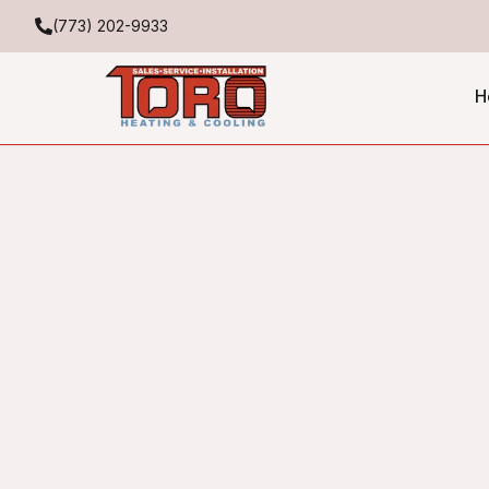
(773) 202-9933
H