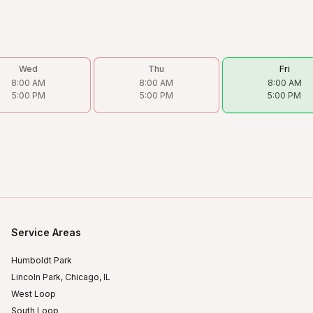
Wed
Thu
Fri
8:00 AM
8:00 AM
8:00 AM
5:00 PM
5:00 PM
5:00 PM
Service Areas
Humboldt Park
Lincoln Park, Chicago, IL
West Loop
South Loop