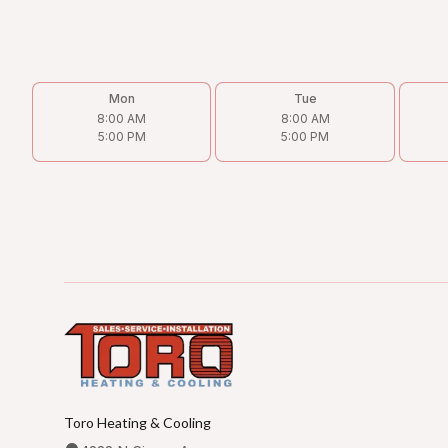
Mon
Tue
8:00 AM
8:00 AM
5:00 PM
5:00 PM
Toro Heating & Cooling