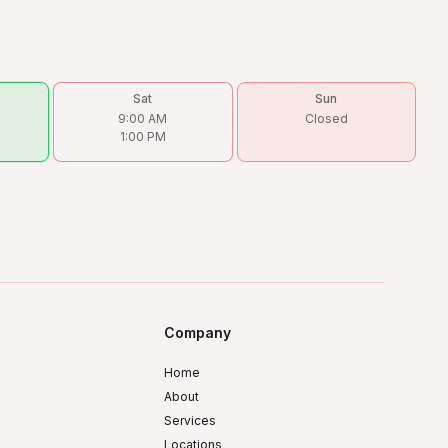
Sat
Sun
9:00 AM
Closed
1:00 PM
Company
Home
About
Services
Locations