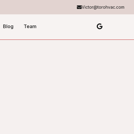
Victor@torohvac.com
Blog
Team