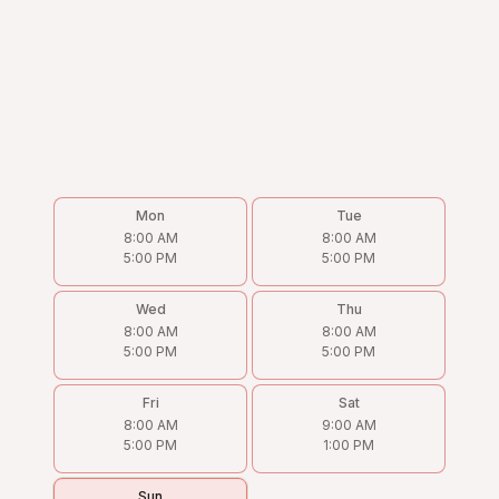
Mon
Tue
8:00 AM
8:00 AM
5:00 PM
5:00 PM
Wed
Thu
8:00 AM
8:00 AM
5:00 PM
5:00 PM
Fri
Sat
8:00 AM
9:00 AM
5:00 PM
1:00 PM
Sun