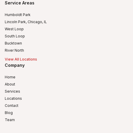
Service Areas
Humboldt Park
Lincoln Park, Chicago, IL
West Loop
South Loop
Bucktown
River North
View All Locations
Company
Home
About
Services
Locations
Contact
Blog
Team