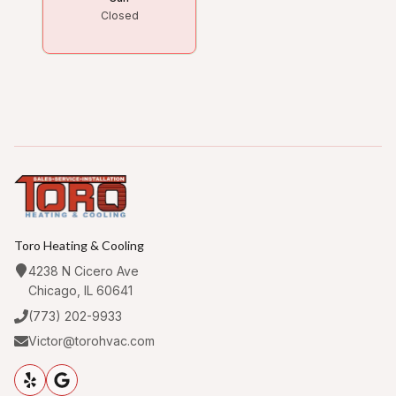
Closed
Toro Heating & Cooling
4238 N Cicero Ave
Chicago, IL 60641
(773) 202-9933
Victor@torohvac.com