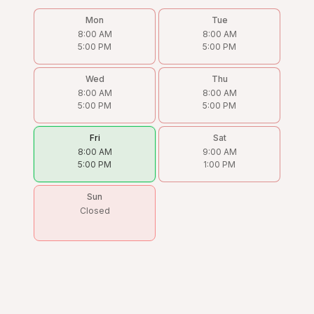
Mon
Tue
8:00 AM
8:00 AM
5:00 PM
5:00 PM
Wed
Thu
8:00 AM
8:00 AM
5:00 PM
5:00 PM
Fri
Sat
8:00 AM
9:00 AM
5:00 PM
1:00 PM
Sun
Closed