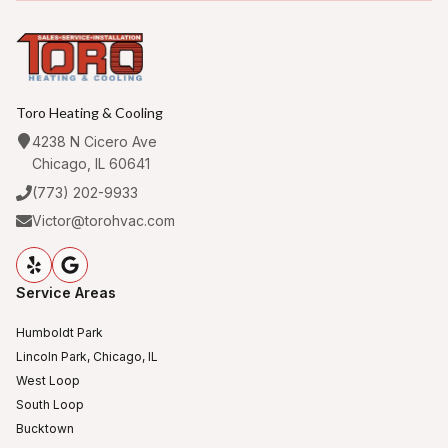
Toro Heating & Cooling
4238 N Cicero Ave
Chicago, IL 60641
(773) 202-9933
Victor@torohvac.com
Service Areas
Humboldt Park
Lincoln Park, Chicago, IL
West Loop
South Loop
Bucktown